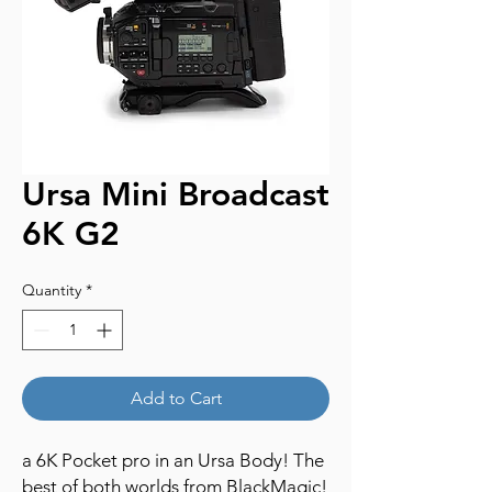
Ursa Mini Broadcast
6K G2
Quantity
*
Add to Cart
a 6K Pocket pro in an Ursa Body! The
best of both worlds from BlackMagic!