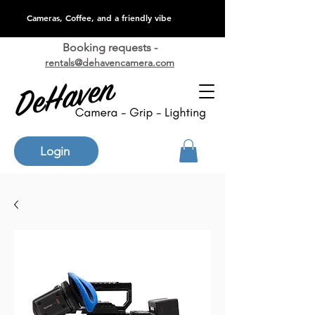
Cameras, Coffee, and a friendly vibe
Booking requests -
rentals@dehavencamera.com
Login