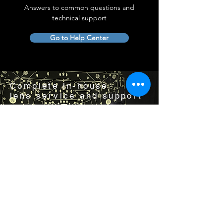
Answers to common questions and
technical support
Go to Help Center
Complete in-house
lens service and support
Visit us by appointment