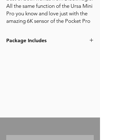
All the same function of the Ursa Mini
Pro you know and love just with the
amazing 6K sensor of the Pocket Pro
Package Includes
BlackMagic Ursa Mini Broadcast 6K Body
- EF or PL mount
Black Magic OLED Viewfinder
Black Magic URSA Shoulder kit with side
handle
Smallrig VCT Quick release baseplate
(2) 12" 15mm rods
(2) 8" 15mm Rods
(1) 1TB Angelbird PKT-SSD with mount
(1) 512gb Angelbird C-fast cards
(1) 256gb Angelbird C-fast cards
(1) 128gb Angelbird UHS-II SD cards
Angelbird C-fast USB-C/3 card reader
Kingston UHS-II USB3 Card Reader