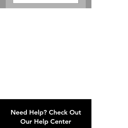
Need Help? Check Out
Our Help Center