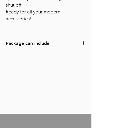
shut off.
Ready for all your modern
accessories!
Package can include
MothCO HD Video Tap
DeHaven Camera Cage
Core SWX Helix Battery Box
4x Core Helix 150wh batteries (more
available)
3x - 400' Standard Mags
4x - 400' Steadi Mags available on
request
4 Perf Movement
Extended Eyepiece with lever arm
RCS controller
2x Block Battery with chargers
Shoulder pad