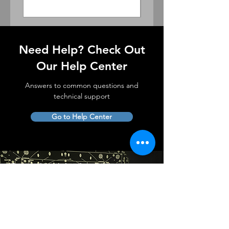
Need Help? Check Out
Our Help Center
Answers to common questions and
technical support
Go to Help Center
Complete in-house
lens service and support