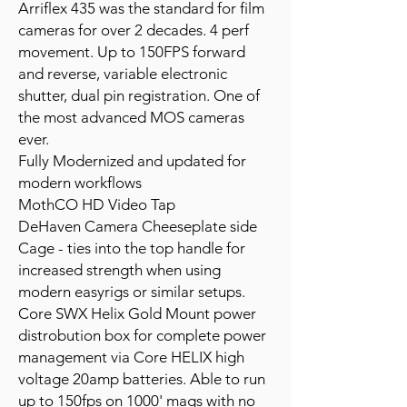
Arriflex 435 was the standard for film
cameras for over 2 decades. 4 perf
movement. Up to 150FPS forward
and reverse, variable electronic
shutter, dual pin registration. One of
the most advanced MOS cameras
ever.
Fully Modernized and updated for
modern workflows
MothCO HD Video Tap
DeHaven Camera Cheeseplate side
Cage - ties into the top handle for
increased strength when using
modern easyrigs or similar setups.
Core SWX Helix Gold Mount power
distrobution box for complete power
management via Core HELIX high
voltage 20amp batteries. Able to run
up to 150fps on 1000' mags with no