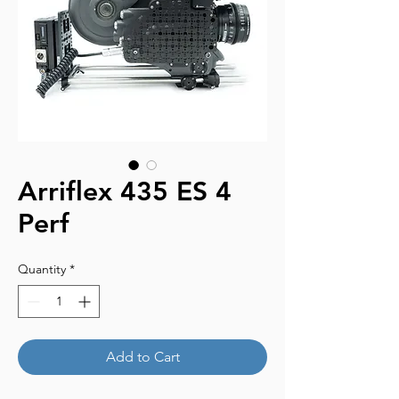
Arriflex 435 ES 4
Perf
Quantity
*
Add to Cart