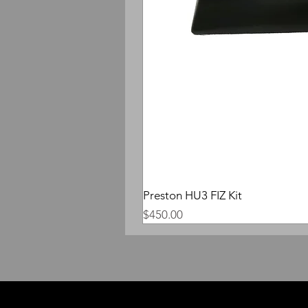
Preston HU3 FIZ Kit
Price
$450.00