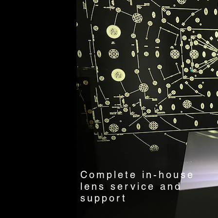
Complete in-house
lens service and
support