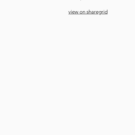
view on sharegrid