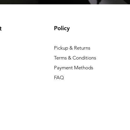
Policy
t
Pickup & Returns
Terms & Conditions
Payment Methods
FAQ