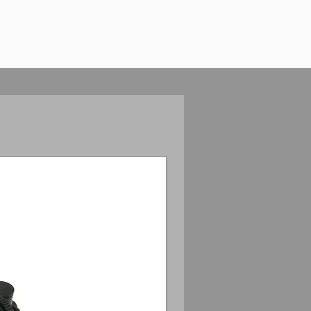
Anamorphic