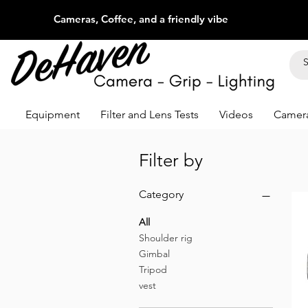
Cameras, Coffee, and a friendly vibe
Equipment
Filter and Lens Tests
Videos
Camera
Filter by
Category
All
Shoulder rig
Gimbal
Tripod
vest