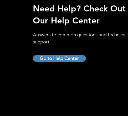
Need Help? Check Out
Our Help Center
Answers to common questions and technical
support
Go to Help Center