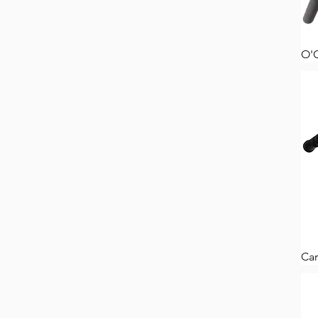
O'
Car