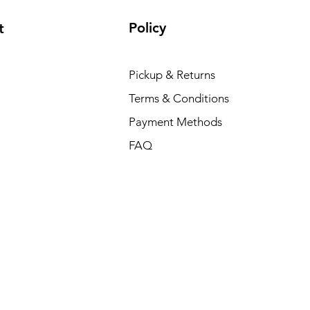
Policy
t
Pickup & Returns
Terms & Conditions
Payment Methods
FAQ