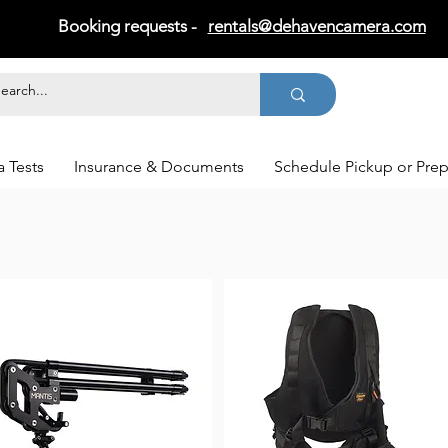
Booking requests -
rentals@dehavencamera.com
 Tests
Insurance & Documents
Schedule Pickup or Pre