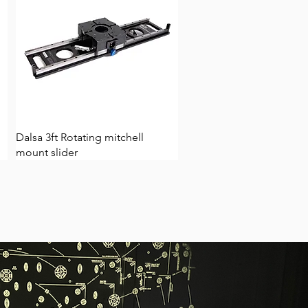
Dalsa 3ft Rotating mitchell
mount slider