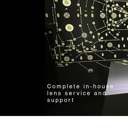
Complete in-house
lens service and
support