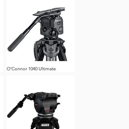
O'Connor 1040 Ultimate