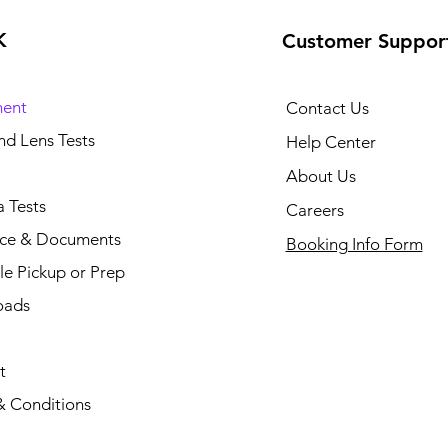
K
Customer Suppor
ent
Contact Us
and Lens Tests
Help Center
About Us
 Tests
Careers
nce & Documents
Booking Info Form
e Pickup or Prep
oads
t
& Conditions