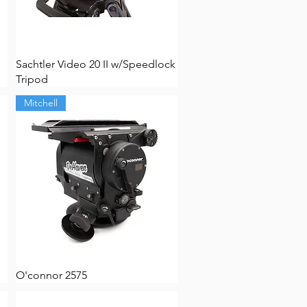
Sachtler Video 20 II w/Speedlock
Tripod
Mitchell
O'connor 2575