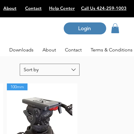
About
Contact
Help Center
Call Us 424-259-1003
Login
p
Downloads
About
Contact
Terms & Conditions
Sort by
100mm