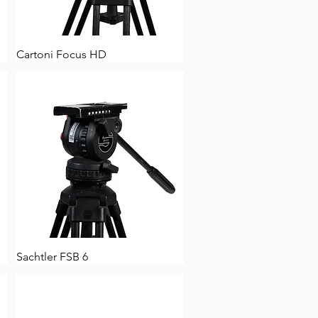
Cartoni Focus HD
Sachtler FSB 6