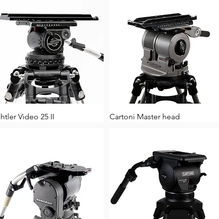
htler Video 25 II
Cartoni Master head