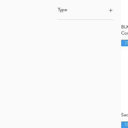
Type
Under 15lbs
BL
15-25lbs
Com
150mm
0-50lbs
7
100mm
Over 25lbs
mitchell
75mm
Sac
1