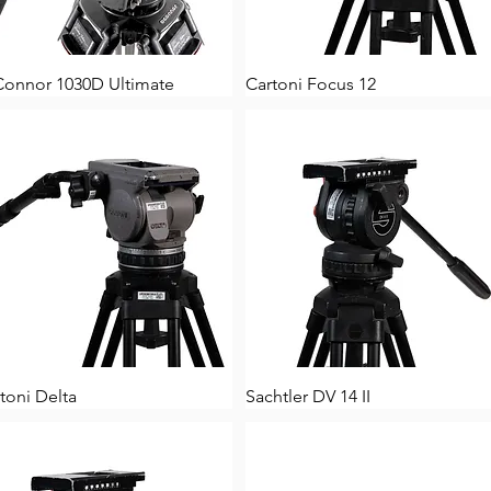
Connor 1030D Ultimate
Cartoni Focus 12
toni Delta
Sachtler DV 14 II