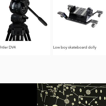
htler DV4
Low boy skateboard dolly