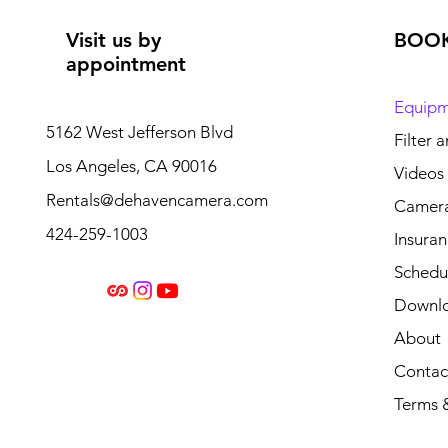
Visit us by
BOO
appointment
Equipm
5162 West Jefferson Blvd
Filter 
Los Angeles, CA 90016
Videos
Rentals@dehavencamera.com
Camera
424-259-1003
Insura
Schedul
Downl
About
Contac
Terms 