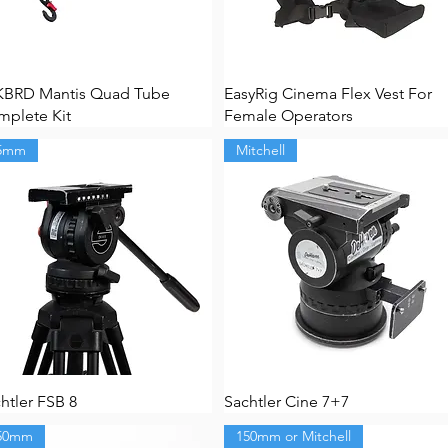
KBRD Mantis Quad Tube
EasyRig Cinema Flex Vest For
plete Kit
Female Operators
5mm
Mitchell
htler FSB 8
Sachtler Cine 7+7
50mm
150mm or Mitchell