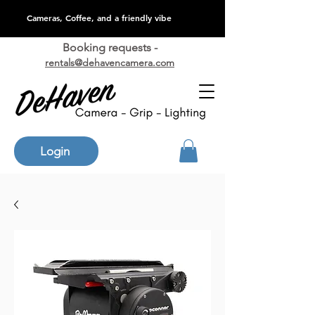
Cameras, Coffee, and a friendly vibe
Booking requests -
rentals@dehavencamera.com
Login