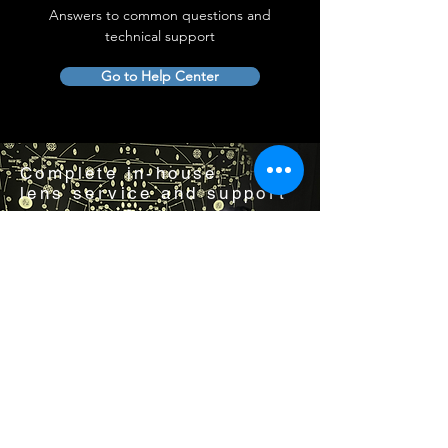
Answers to common questions and
technical support
Go to Help Center
Complete in-house
lens service and support
Visit us by appointment