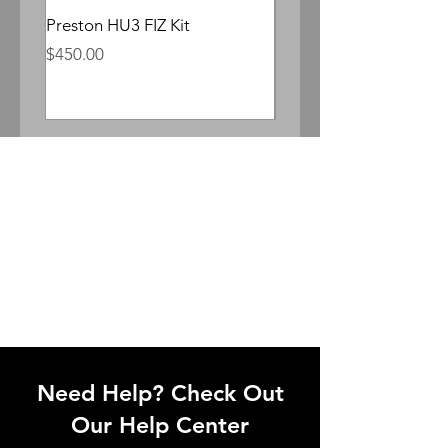
Preston HU3 FIZ Kit
Whitepoint Lomocron 
Anamorphic
Price
$450.00
Price
$300.00
Need Help? Check Out
Our Help Center