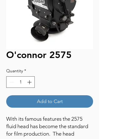
O'connor 2575
Quantity
*
Add to Cart
With its famous features the 2575
fluid head has become the standard
for film production. The head