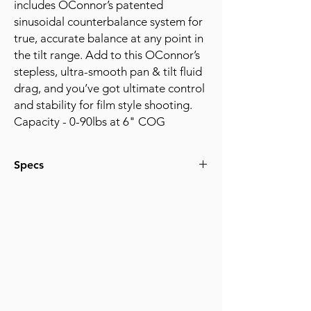
includes OConnor’s patented
sinusoidal counterbalance system for
true, accurate balance at any point in
the tilt range. Add to this OConnor’s
stepless, ultra-smooth pan & tilt fluid
drag, and you’ve got ultimate control
and stability for film style shooting.
Capacity - 0-90lbs at 6" COG
Specs
Capacity - 0-90lbs at 6" COG