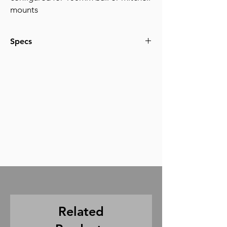
mounts
Specs
For payloads from 0 to 60lbs
Related