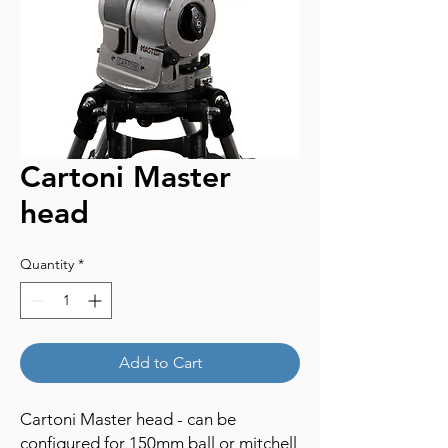
Cartoni Master
head
Quantity
*
Add to Cart
Cartoni Master head - can be
configured for 150mm ball or mitchell