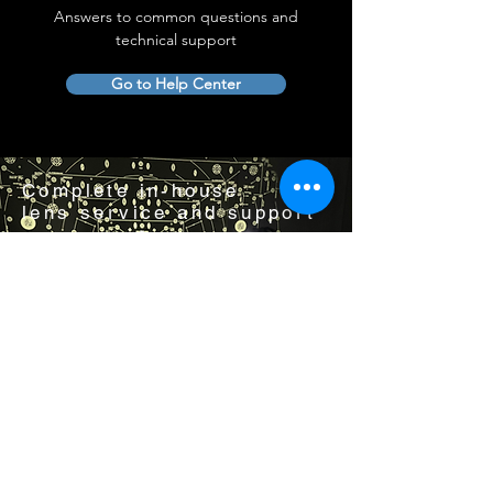
Answers to common questions and
technical support
Go to Help Center
Complete in-house
lens service and support
Visit us by appointment