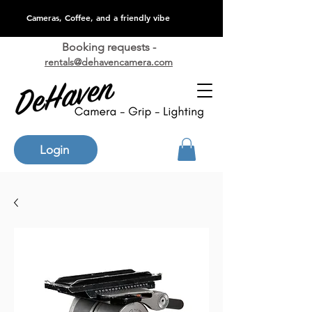
Cameras, Coffee, and a friendly vibe
Booking requests -
rentals@dehavencamera.com
Login