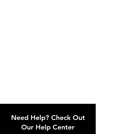
Need Help? Check Out
Our Help Center