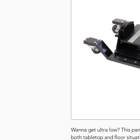
Wanna get ultra low? This pan
both tabletop and floor situat