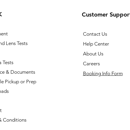
K
Customer Suppor
ent
Contact Us
and Lens Tests
Help Center
About Us
 Tests
Careers
nce & Documents
Booking Info Form
e Pickup or Prep
oads
t
& Conditions