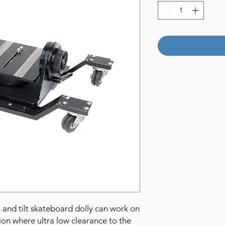
 and tilt skateboard dolly can work on
ion where ultra low clearance to the