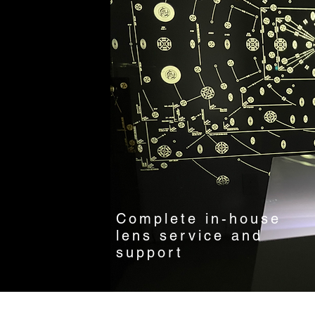
Complete in-house
lens service and
support