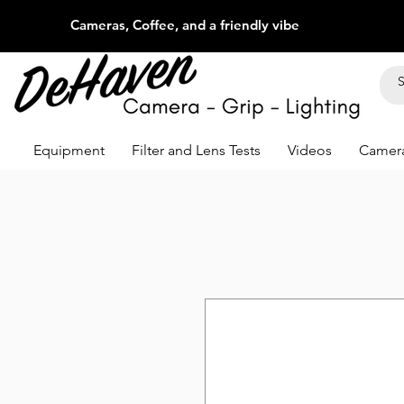
Cameras, Coffee, and a friendly vibe
Equipment
Filter and Lens Tests
Videos
Camera