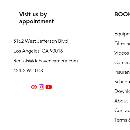
Visit us by
BOO
appointment
Equipm
5162 West Jefferson Blvd
Filter 
Los Angeles, CA 90016
Videos
Rentals@dehavencamera.com
Camera
424-259-1003
Insura
Schedul
Downl
About
Contac
Terms 