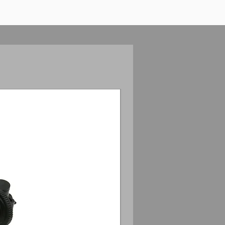
Anamorphic