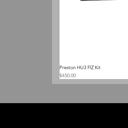
Preston HU3 FIZ Kit
Price
$450.00