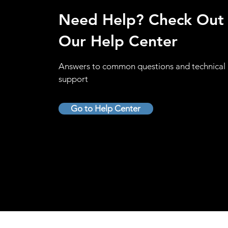
Need Help? Check Out
Our Help Center
Answers to common questions and technical
support
Go to Help Center