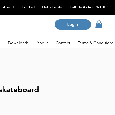
About
Contact
Help Center
Call Us 424-259-1003
Login
p
Downloads
About
Contact
Terms & Conditions
skateboard