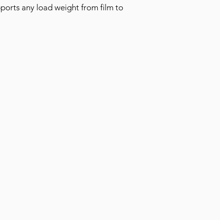
ports any load weight from film to