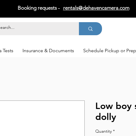
Booking requests -
rentals@dehavencamera.com
 Tests
Insurance & Documents
Schedule Pickup or Pre
Low boy 
dolly
Quantity
*