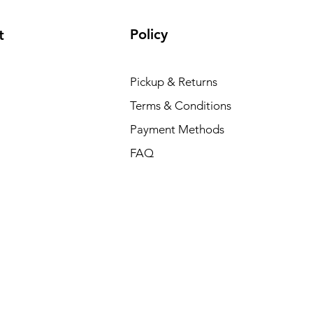
Policy
t
Pickup & Returns
Terms & Conditions
Payment Methods
FAQ