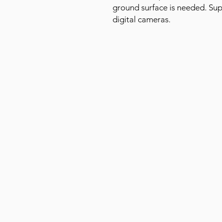
ground surface is needed. Sup
digital cameras.