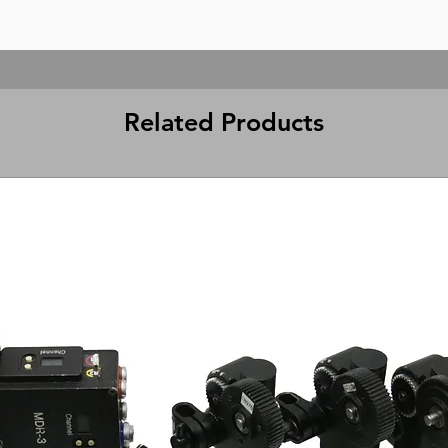
Related Products