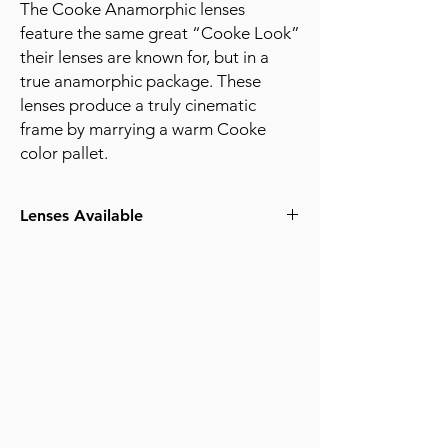
The Cooke Anamorphic lenses
feature the same great “Cooke Look”
their lenses are known for, but in a
true anamorphic package. These
lenses produce a truly cinematic
frame by marrying a warm Cooke
color pallet.
Lenses Available
25mm T2.3
32mm T2.3
40mm T2.3
50mm T2.3
65mm (Macro) T2.6
75mm T2.3
100mm T2.3
135mm T2.3