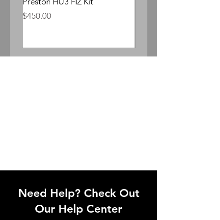
Preston HU3 FIZ Kit
Whitepoint Lomocron 
Anamorphic
Price
$450.00
Price
$300.00
Need Help? Check Out
Our Help Center