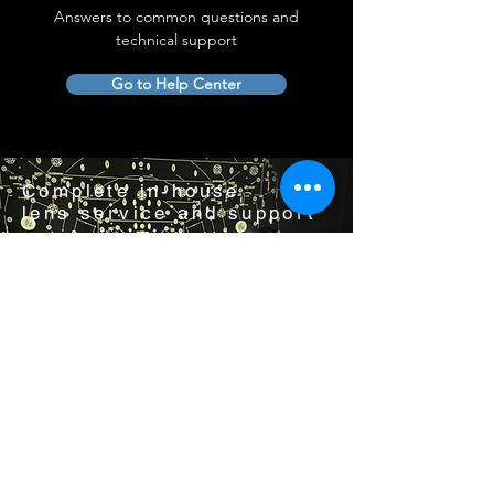
Answers to common questions and
technical support
Go to Help Center
Complete in-house
lens service and support
Visit us by appointment