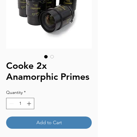
Cooke 2x
Anamorphic Primes
Quantity
*
Add to Cart