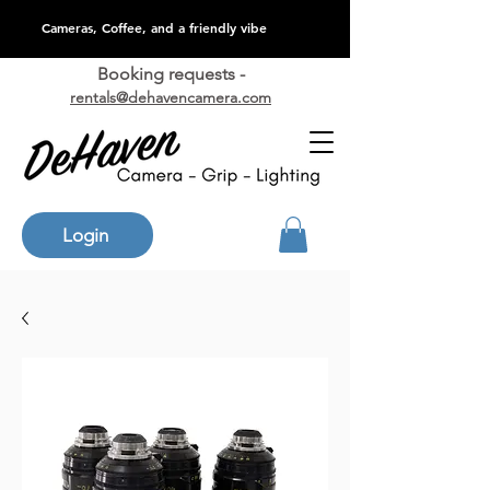
Cameras, Coffee, and a friendly vibe
Booking requests -
rentals@dehavencamera.com
Login