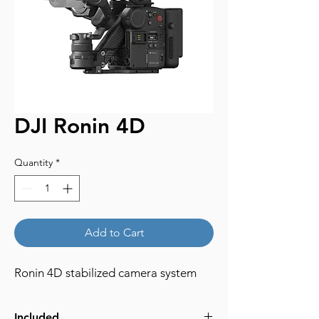
DJI Ronin 4D
Quantity
*
Add to Cart
Ronin 4D stabilized camera system
Included