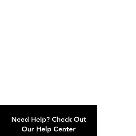
Need Help? Check Out
Our Help Center