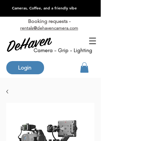
Cameras, Coffee, and a friendly vibe
Booking requests -
rentals@dehavencamera.com
Login