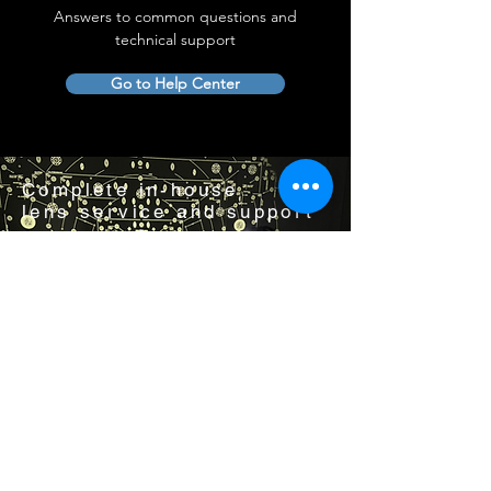
Answers to common questions and
technical support
Go to Help Center
Complete in-house
lens service and support
Visit us by appointment