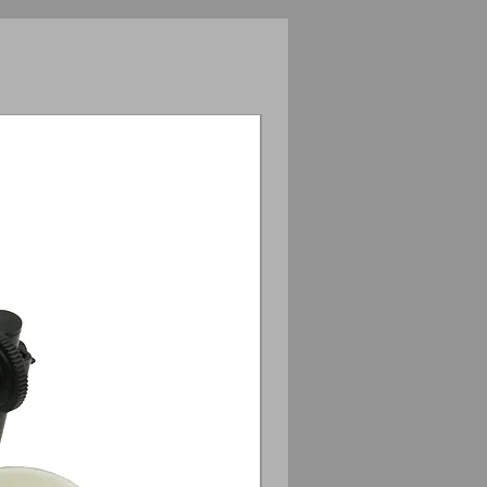
Anamorphic