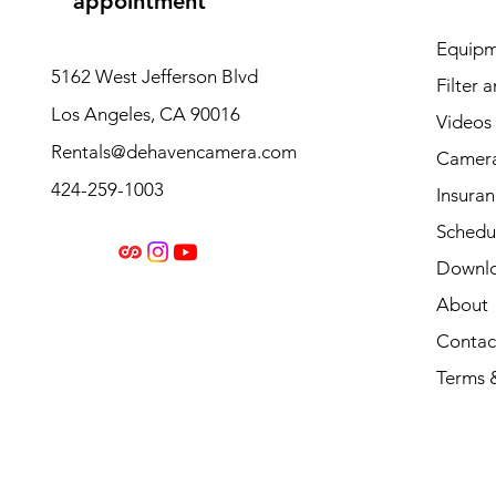
appointment
Equipm
5162 West Jefferson Blvd
Filter 
Los Angeles, CA 90016
Videos
Rentals@dehavencamera.com
Camera
424-259-1003
Insura
Schedul
Downl
About
Contac
Terms 