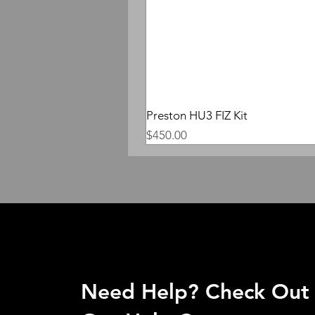
Preston HU3 FIZ Kit
Price
$450.00
Need Help? Check Out