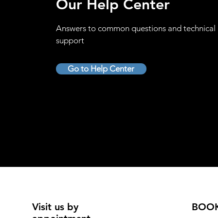
Our Help Center
Answers to common questions and technical
support
Go to Help Center
Visit us by
BOO