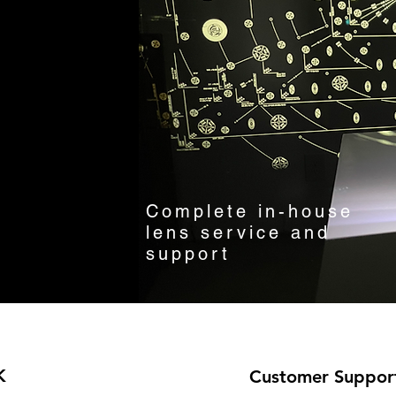
Complete in-house
lens service and
support
K
Customer Suppor