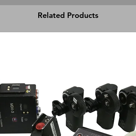
Related Products