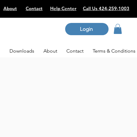
About
Contact
Help Center
Call Us 424-259-1003
Login
p
Downloads
About
Contact
Terms & Conditions