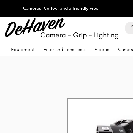
Cameras, Coffee, and a friendly vibe
Equipment
Filter and Lens Tests
Videos
Camera