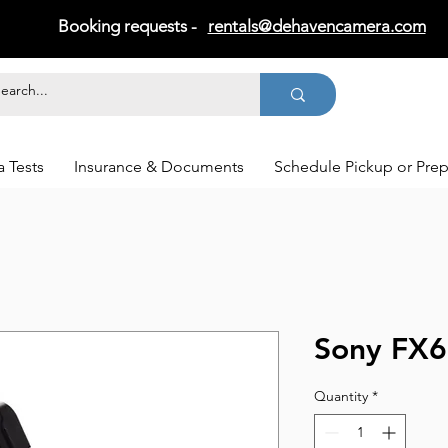
Booking requests -
rentals@dehavencamera.com
 Tests
Insurance & Documents
Schedule Pickup or Pre
Sony FX6
Quantity
*