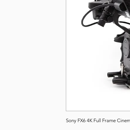
Sony FX6 4K Full Frame Cine