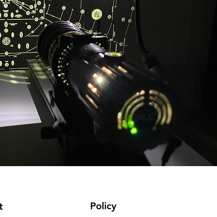
Policy
t