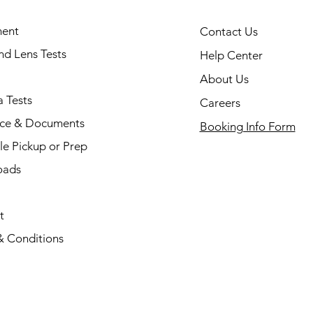
ent
Contact Us
and Lens Tests
Help Center
About Us
 Tests
Careers
nce & Documents
Booking Info Form
e Pickup or Prep
oads
t
& Conditions