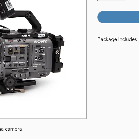
Package Includes
1x Sony FX6 Camera
2x 120gb Cfast Expre
1x CF-express Card 
1x USB-c cable
1x USB-3 Cable
1x AC power adapte
1x Metabones PL mo
1x Metabones EF moun
2x Core Nano 98wh G
1x Core Dual Gold M
1x 15mm Rods
1x 10" LWS Dovetail
ma camera
1x Tilta Cage with G