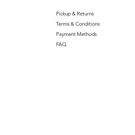
Pickup & Returns
Terms & Conditions
Payment Methods
FAQ