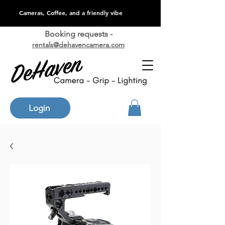
Cameras, Coffee, and a friendly vibe
Booking requests -
rentals@dehavencamera.com
Login