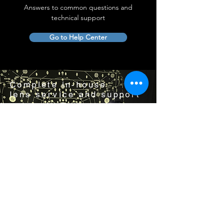
Answers to common questions and
technical support
Go to Help Center
Complete in-house
lens service and support
Visit us by appointment