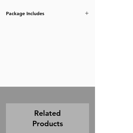
Package Includes
1x A7S 3 camera body
1x 15mm LWS baseplate
2x 15mm rods
6x Sony Batteries
1x Metabones EF or PL adapter
1x CF express type A card reader
1x USB-C cable
1x USB-3 cable
3x Sony Dual Battery Charger
1x Smallrig Cage
1x Smallrig top handle
2x 160gb CF express card
Related
Products