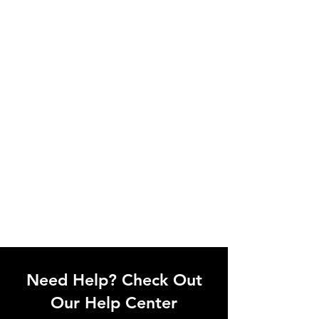
Need Help? Check Out
Our Help Center