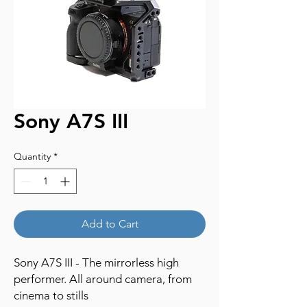
Sony A7S III
Quantity
*
Add to Cart
Sony A7S III - The mirrorless high
performer. All around camera, from
cinema to stills