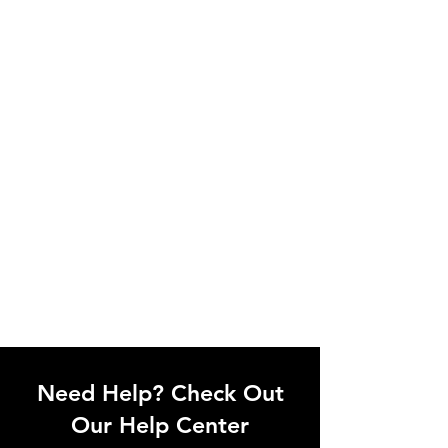
Need Help? Check Out
Our Help Center