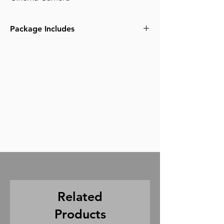
Package Includes
(1) Canon C300mk2
(1) Pelican Case
(3) 256gb cfast 2.0 cards
(1) Card Reader
(2) Canon BP 60 Batteries
(1) Battery Charger
(1) LCD Viewing Monitor
(1) Zacuto Helmet
(1) Zacuto Handle
(3) 50cm Accessory Cables
Related
Products