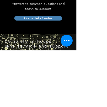
Answers to common questions and
technical support
Go to Help Center
Complete in-house
lens service and support
Visit us by appointment