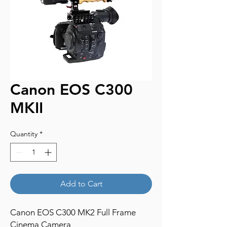
Canon EOS C300
MKII
Quantity
*
Add to Cart
Canon EOS C300 MK2 Full Frame
Cinema Camera