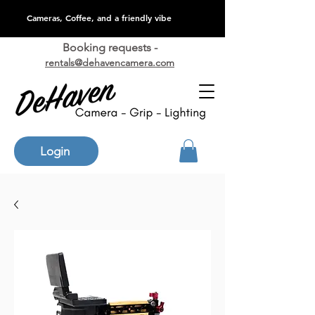
Cameras, Coffee, and a friendly vibe
Booking requests -
rentals@dehavencamera.com
Login