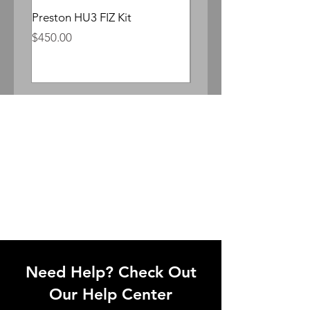
Preston HU3 FIZ Kit
Whitepoint Lomocron 
Anamorphic
Price
$450.00
Price
$300.00
Need Help? Check Out
Our Help Center