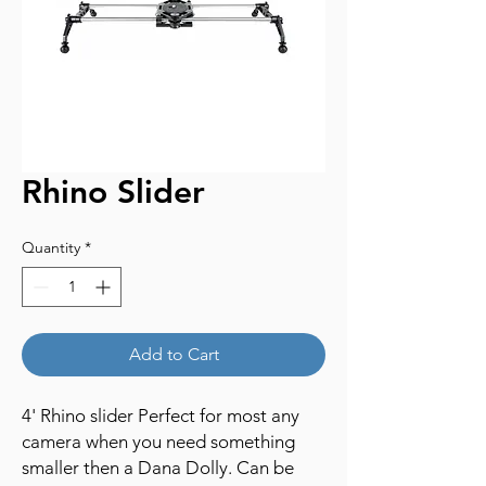
Rhino Slider
Quantity
*
Add to Cart
4' Rhino slider Perfect for most any
camera when you need something
smaller then a Dana Dolly. Can be