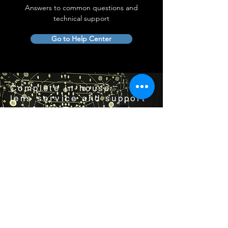
Answers to common questions and
technical support
Go to Help Center
Complete in-house
lens service and support
Visit us by appointment