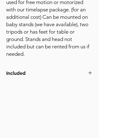
used for free motion or motorized
with our timelapse package. (for an
additional cost) Can be mounted on
baby stands (we have available), two
tripods or has feet for table or
ground. Stands and head not
included but can be rented from us if
needed.
Included
(4) Adjustable legs
3/8-16 screw mounting for head