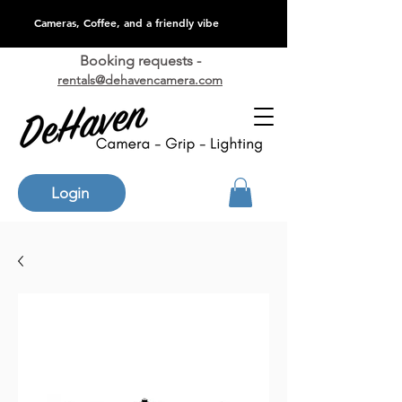
Cameras, Coffee, and a friendly vibe
Booking requests -
rentals@dehavencamera.com
Login