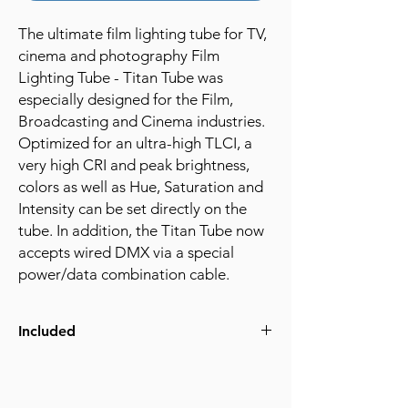
The ultimate film lighting tube for TV,
cinema and photography Film
Lighting Tube - Titan Tube was
especially designed for the Film,
Broadcasting and Cinema industries.
Optimized for an ultra-high TLCI, a
very high CRI and peak brightness,
colors as well as Hue, Saturation and
Intensity can be set directly on the
tube. In addition, the Titan Tube now
accepts wired DMX via a special
power/data combination cable.
Included
(8) Titan Tubes
(1) ART7 Transmitter
(1) 10" iPad in case