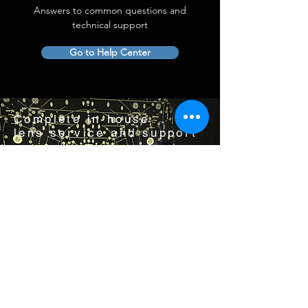
Answers to common questions and
technical support
Go to Help Center
Complete in-house
lens service and support
Visit us by appointment