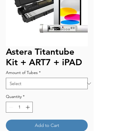
Astera Titantube
Kit + ART7 + iPAD
Amount of Tubes
*
Quantity
*
Add to Cart