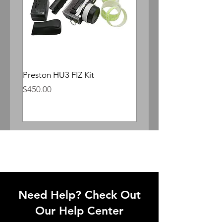
Preston HU3 FIZ Kit
Whitepoint Lomocron 
Anamorphic
Price
$450.00
Price
$300.00
Need Help? Check Out
Our Help Center