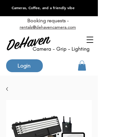
Cameras, Coffee, and a friendly vibe
Booking requests -
rentals@dehavencamera.com
Login