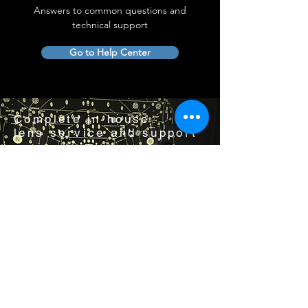
Answers to common questions and
technical support
Go to Help Center
Complete in-house
lens service and support
Visit us by appointment