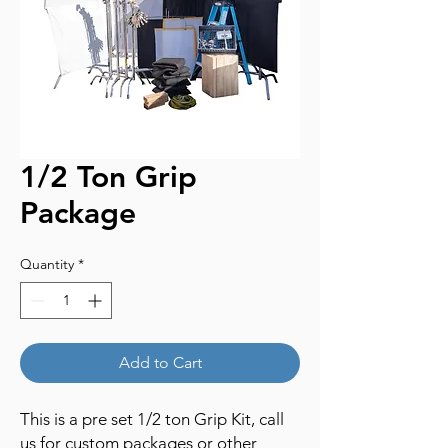
1/2 Ton Grip
Package
Quantity
*
Add to Cart
This is a pre set 1/2 ton Grip Kit, call
us for custom packages or other