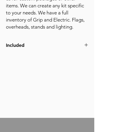
items. We can create any kit specific
to your needs. We have a full
inventory of Grip and Electric. Flags,
overheads, stands and lighting.
Included
(6) C-stands
(8) Sand Bags
(2) 3x3ft Floppies
(1) 3x3 Ultra Bounce FLoppy
(2) 24x36 Silk Cutters
(2) 24x36 Solid Cutters
(1) 6x6 Frame kit
(1) 6x6 Silk (1/4, 1/2, or full)
(1) 6x6 Solid
(1) Apple Box Family
(2) Cardellini's
(1) Board Clamp (platypus)
(1) Mayfer with baby pin