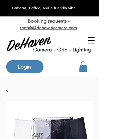
Cameras, Coffee, and a friendly vibe
Booking requests -
rentals@dehavencamera.com
Login