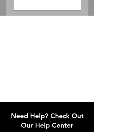
Need Help? Check Out
Our Help Center