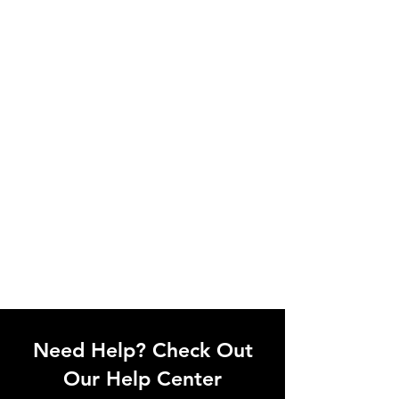
Need Help? Check Out
Our Help Center