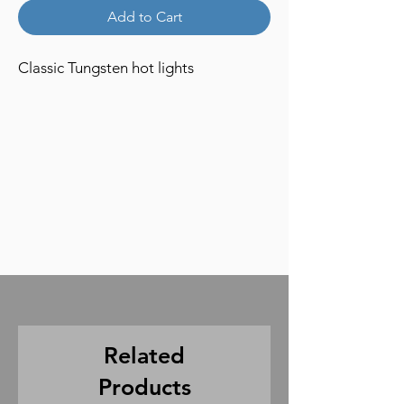
Add to Cart
Classic Tungsten hot lights
Related
Products