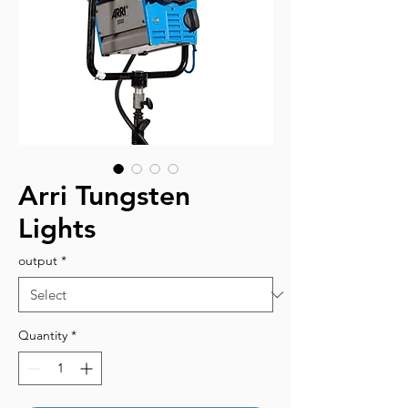
Arri Tungsten
Lights
output
*
Quantity
*