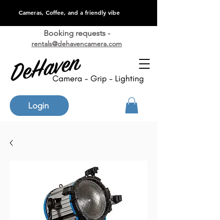
Cameras, Coffee, and a friendly vibe
Booking requests -
rentals@dehavencamera.com
Login