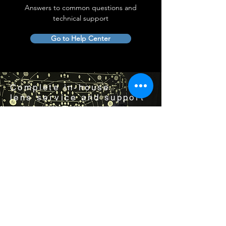
Answers to common questions and
technical support
Go to Help Center
Complete in-house
lens service and support
Visit us by appointment