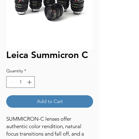
Leica Summicron C
Quantity
*
Add to Cart
SUMMICRON-C lenses offer
authentic color rendition, natural
focus transitions and fall off, and a