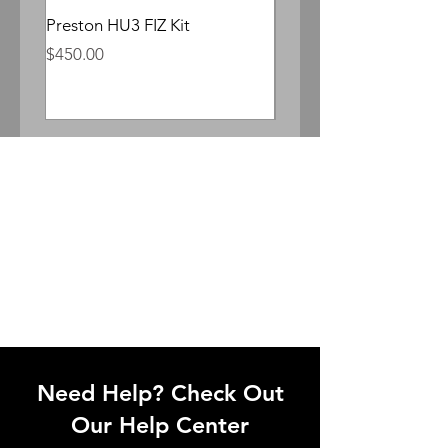
Preston HU3 FIZ Kit
Whitepoint Lomocron 
Anamorphic
Price
$450.00
Price
$300.00
Need Help? Check Out
Our Help Center