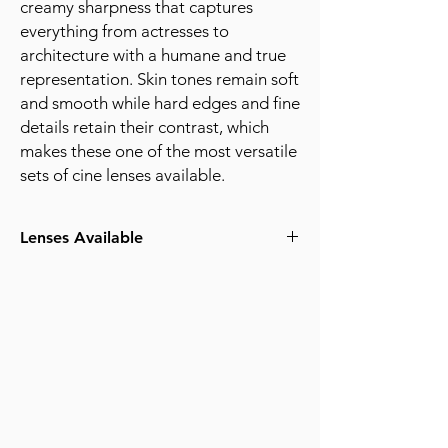
creamy sharpness that captures
everything from actresses to
architecture with a humane and true
representation. Skin tones remain soft
and smooth while hard edges and fine
details retain their contrast, which
makes these one of the most versatile
sets of cine lenses available.
Lenses Available
18mm T2.0
25mm T2.0
35mm T2.0
50mm T2.0
75mm T2.0
100mm T2.0
request quote for pricing