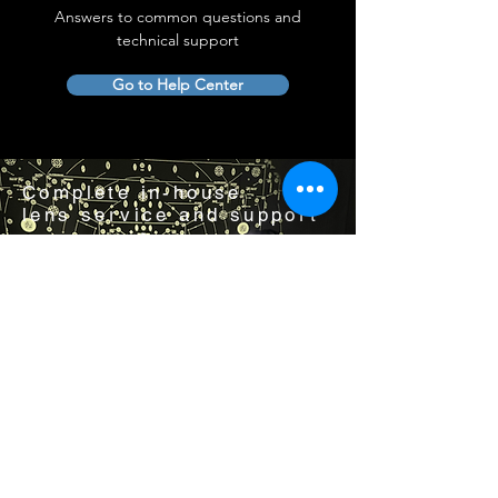
Answers to common questions and
technical support
Go to Help Center
Complete in-house
lens service and support
Visit us by appointment