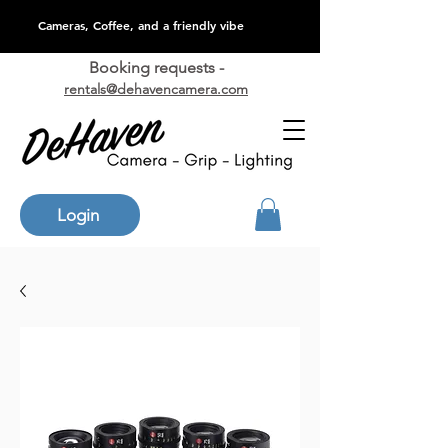
Cameras, Coffee, and a friendly vibe
Booking requests -
rentals@dehavencamera.com
Login