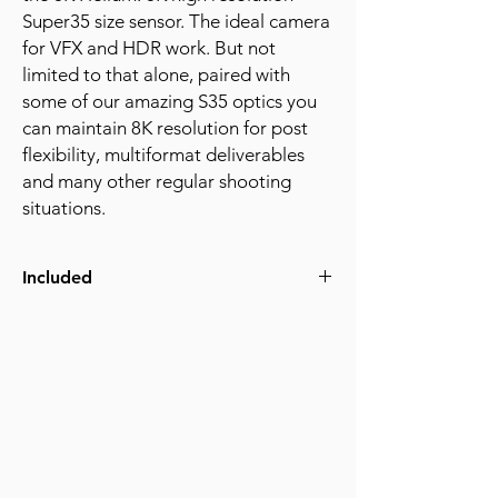
Super35 size sensor. The ideal camera
for VFX and HDR work. But not
limited to that alone, paired with
some of our amazing S35 optics you
can maintain 8K resolution for post
flexibility, multiformat deliverables
and many other regular shooting
situations.
Included
Raptor Rhino S35 8K
(2) 2TB RED Cfexpresscards
Card Reader
Tilta Basic cage with nato top handle
(4) V-mount batteries and charger