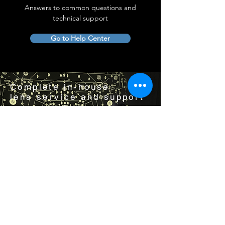
Answers to common questions and
technical support
Go to Help Center
Complete in-house
lens service and support
Visit us by appointment