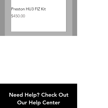
Preston HU3 FIZ Kit
Whitepoint Lomocron 
Anamorphic
Price
$450.00
Price
$300.00
Need Help? Check Out
Our Help Center