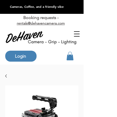
Cameras, Coffee, and a friendly vibe
Booking requests -
rentals@dehavencamera.com
Login