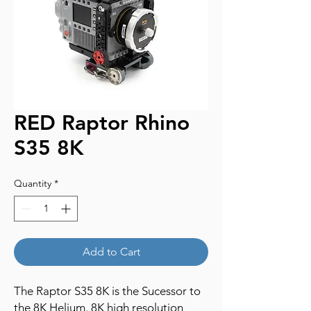
RED Raptor Rhino
S35 8K
Quantity
*
Add to Cart
The Raptor S35 8K is the Sucessor to
the 8K Helium. 8K high resolution