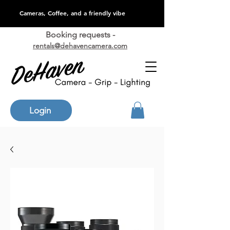
Cameras, Coffee, and a friendly vibe
Booking requests -
rentals@dehavencamera.com
Login