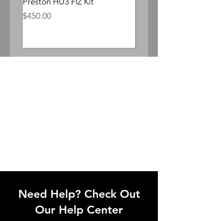
Preston HU3 FIZ Kit
Whitepoint Lomocron 
Anamorphic
Price
$450.00
Price
$300.00
Need Help? Check Out
Our Help Center