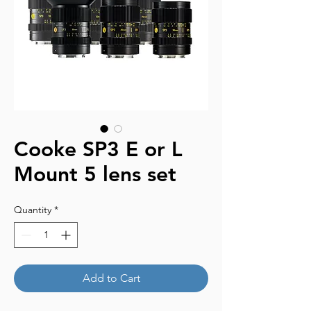
Cooke SP3 E or L
Mount 5 lens set
Quantity
*
Add to Cart