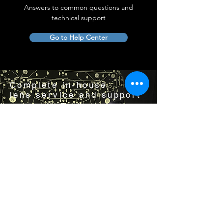
Answers to common questions and
technical support
Go to Help Center
Complete in-house
lens service and support
Visit us by appointment