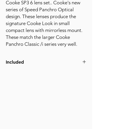
Cooke SP3 6 lens set.. Cooke's new
series of Speed Panchro Optical
design. These lenses produce the
signature Cooke Look in small
compact lens with mirrorless mount.
These match the larger Cooke
Panchro Classic /i series very well.
Included
Cooke 18mm SP3 T2.4 Lens
Cooke 25mm SP3 T2.4 Lens
Cooke 32mm SP3 T2.4 Lens
Cooke 50mm SP3 T2.4 Lens
Cooke 75mm SP3 T2.4 Lens
Cooke 100mm SP3 T2.4 Lens