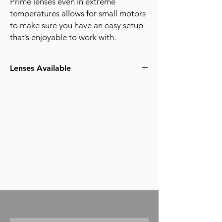
Prime lenses even in extreme
temperatures allows for small motors
to make sure you have an easy setup
that’s enjoyable to work with.
Lenses Available
18mm T1.5
21mm T1.5
25mm T1.5
29mm T1.5
35mm T1.5
50mm T1.5
65mm T1.5
85mm T1.5
100mm T1.5
135mm T1.5