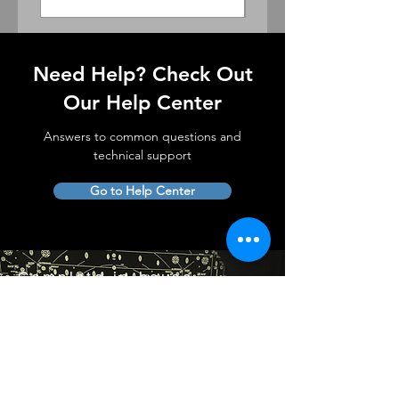
Need Help? Check Out
Our Help Center
Answers to common questions and
technical support
Go to Help Center
Complete in-house
lens service and support