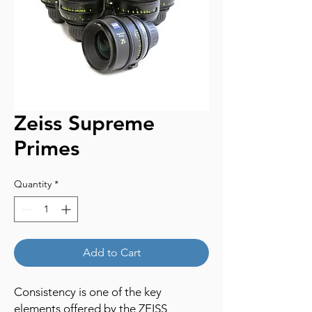
Zeiss Supreme
Primes
Quantity
*
Add to Cart
Consistency is one of the key
elements offered by the ZEISS