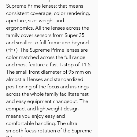
Supreme Prime lenses: that means
consistent coverage, color rendering,
aperture, size, weight and
ergonomics. All the lenses across the
family cover sensors from Super 35
and smaller to full frame and beyond
(FF+). The Supreme Prime lenses are
color matched across the full range
and most feature a fast T-stop of T1.5.
The small front diameter of 95 mm on
almost all lenses and standardized
positioning of the focus and iris rings
across the whole family facilitate fast
and easy equipment changeout. The
compact and lightweight design
means you enjoy easy and
comfortable handling. The ultra-
smooth focus rotation of the Supreme