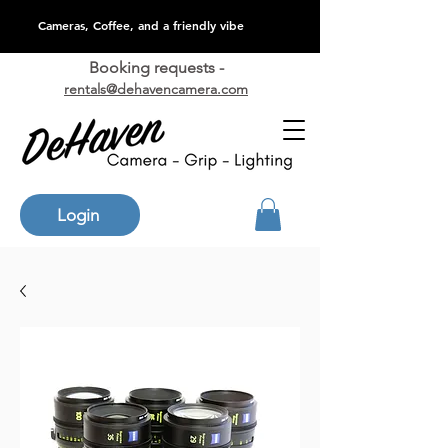
Cameras, Coffee, and a friendly vibe
Booking requests -
rentals@dehavencamera.com
Login