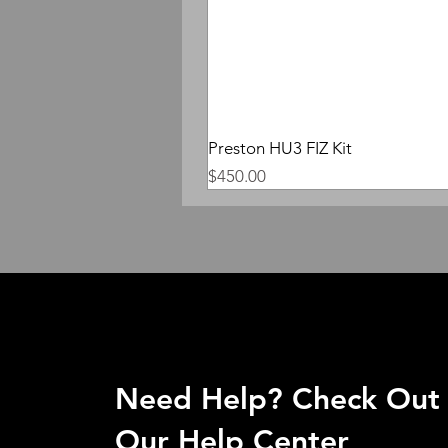
Preston HU3 FIZ Kit
Price
$450.00
Need Help? Check Out
Our Help Center