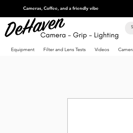
Cameras, Coffee, and a friendly vibe
Equipment
Filter and Lens Tests
Videos
Camera