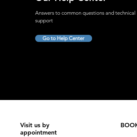
Answers to common questions and technical
support
Go to Help Center
Visit us by
BOO
appointment