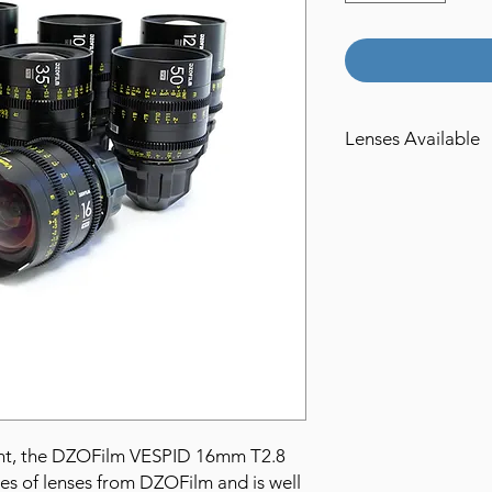
Lenses Available
16mm T2.8
21mm T2.1
25mm T2.1
35mm T2.1
40mm T2.1
50mm T2.1
75mm T2.1
100mm T2.1
125mm T2.1
90mm T2.8 Macro
ight, the DZOFilm VESPID 16mm T2.8
ies of lenses from DZOFilm and is well