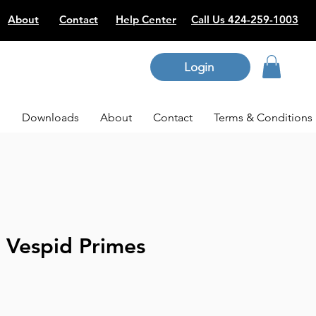
About
Contact
Help Center
Call Us 424-259-1003
Login
p
Downloads
About
Contact
Terms & Conditions
 Vespid Primes