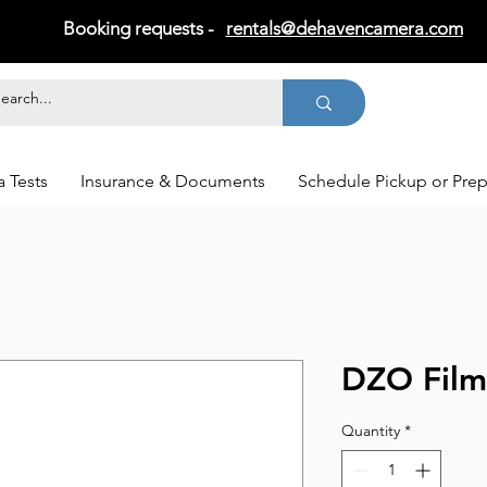
Booking requests -
rentals@dehavencamera.com
 Tests
Insurance & Documents
Schedule Pickup or Pre
DZO Film
Quantity
*