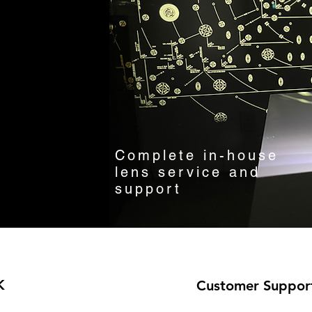
Complete in-house
lens service and
support
K
Customer Suppor