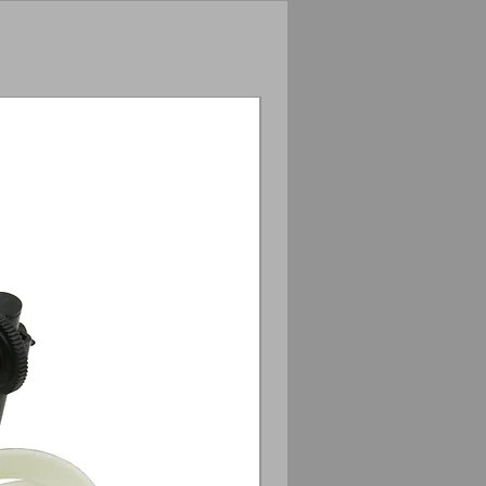
Anamorphic