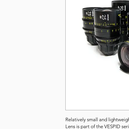
Relatively small and lightwe
Lens is part of the VESPID ser