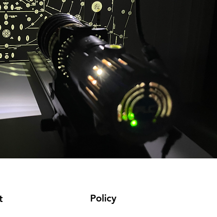
Policy
t