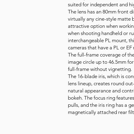
suited for independent and h
The lens has an 80mm front di
virtually any cine-style matte 
attractive option when workin
when shooting handheld or ru
interchangeable PL mount, thi
cameras that have a PL or EF
The full-frame coverage of th
image circle up to 46.5mm for
full-frame without vignetting.
The 16-blade iris, which is c
lens lineup, creates round out
natural appearance and contri
bokeh. The focus ring features
pulls, and the iris ring has a 
magnetically attached rear filt