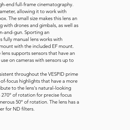
igh-end full-frame cinematography.
ameter, allowing it to work with
box. The small size makes this lens an
g with drones and gimbals, as well as
n-and-gun. Sporting an
s fully manual lens works with
 mount with the included EF mount.
e lens supports sensors that have an
 use on cameras with sensors up to
onsistent throughout the VESPID prime
-of-focus highlights that have a more
bute to the lens's natural-looking
 270° of rotation for precise focus
generous 50° of rotation. The lens has a
er for ND filters.