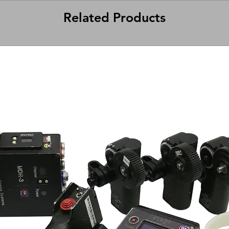
Related Products