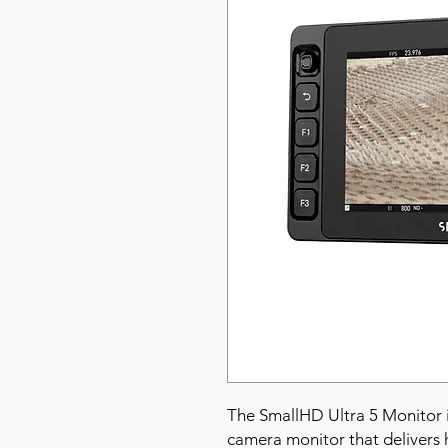
The SmallHD Ultra 5 Monitor 
camera monitor that delivers h