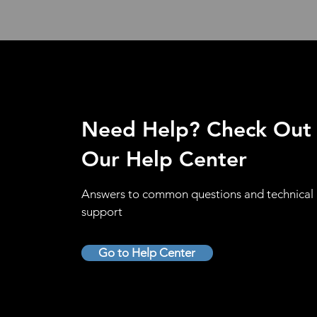
Need Help? Check Out
Our Help Center
Answers to common questions and technical
support
Go to Help Center