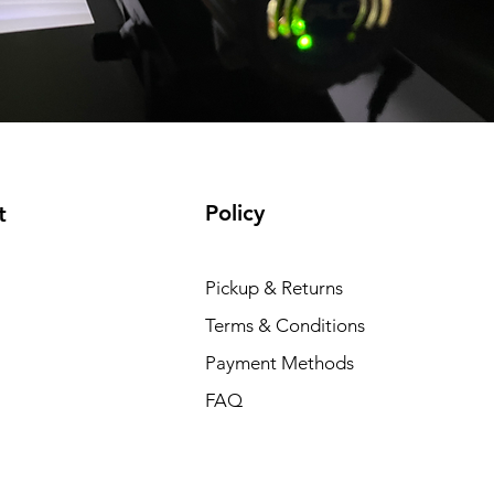
Policy
t
Pickup & Returns
Terms & Conditions
Payment Methods
FAQ