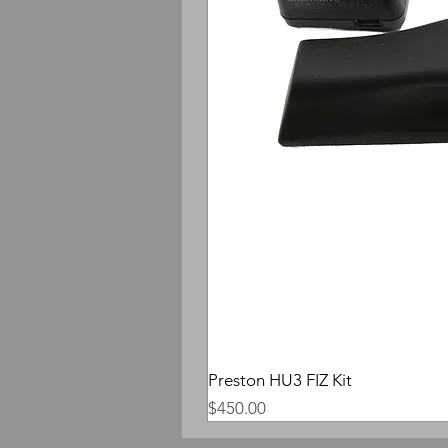
Preston HU3 FIZ Kit
Price
$450.00