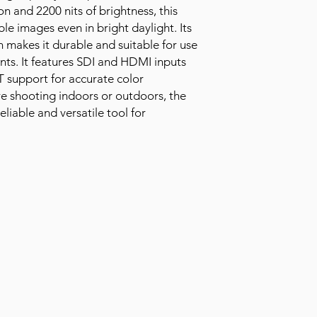
on and 2200 nits of brightness, this
ble images even in bright daylight. Its
makes it durable and suitable for use
nts. It features SDI and HDMI inputs
T support for accurate color
e shooting indoors or outdoors, the
liable and versatile tool for