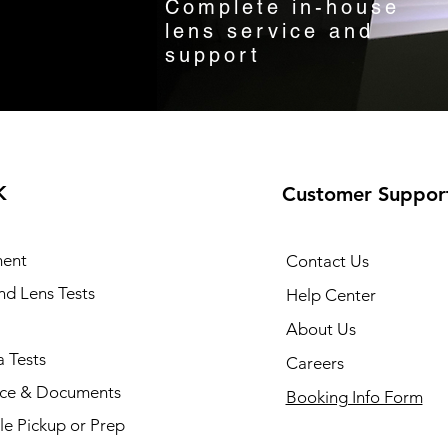
Complete in-house
lens service and
support
K
Customer Suppor
ent
Contact Us
and Lens Tests
Help Center
About Us
 Tests
Careers
nce & Documents
Booking Info Form
e Pickup or Prep