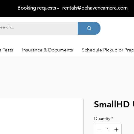
Booking requests -
rentals@dehavencamera.com
 Tests
Insurance & Documents
Schedule Pickup or Pre
SmallHD 
Quantity
*