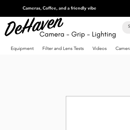
Cameras, Coffee, and a friendly vibe
Equipment
Filter and Lens Tests
Videos
Camera