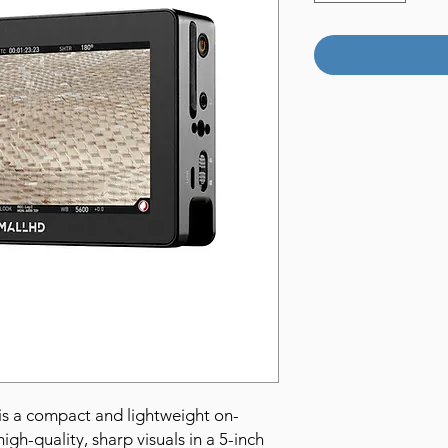
is a compact and lightweight on-
igh-quality, sharp visuals in a 5-inch