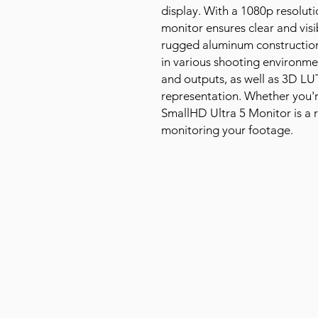
display. With a 1080p resoluti
monitor ensures clear and visi
rugged aluminum construction 
in various shooting environme
and outputs, as well as 3D LU
representation. Whether you'r
SmallHD Ultra 5 Monitor is a re
monitoring your footage.