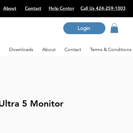
About
Contact
Help Center
Call Us 424-259-1003
Login
p
Downloads
About
Contact
Terms & Conditions
Ultra 5 Monitor