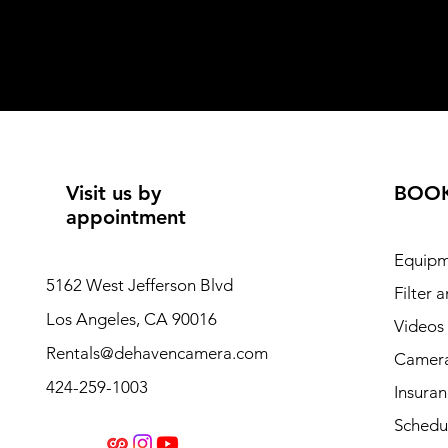
Visit us by
BOO
appointment
Equipm
5162 West Jefferson Blvd
Filter 
Los Angeles, CA 90016
Videos
Rentals@dehavencamera.com
Camera
424-259-1003
Insura
Schedul