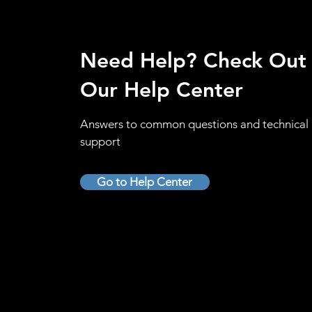
Need Help? Check Out
Our Help Center
Answers to common questions and technical
support
Go to Help Center