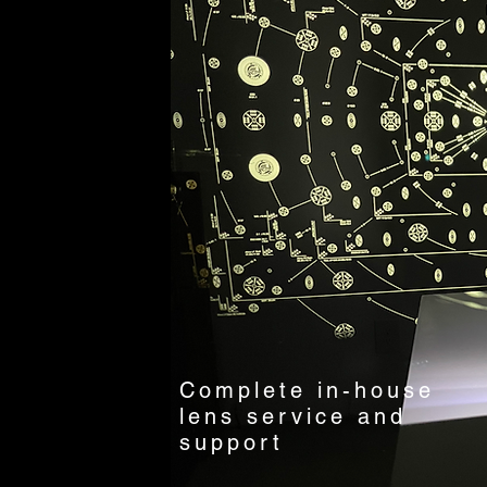
Complete in-house
lens service and
support