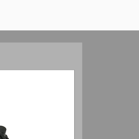
Anamorphic