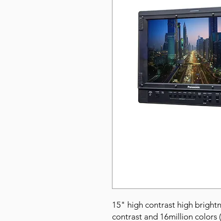
15" high contrast high bright
contrast and 16million colors 