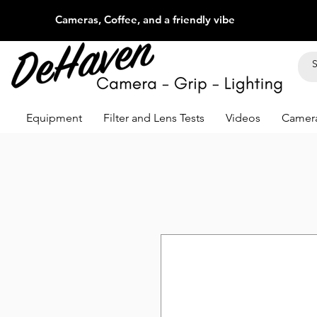
Cameras, Coffee, and a friendly vibe
Equipment
Filter and Lens Tests
Videos
Camera