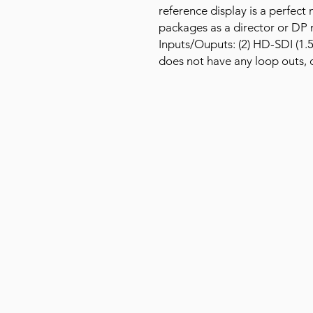
reference display is a perfec
packages as a director or DP 
Inputs/Ouputs: (2) HD-SDI (1.
does not have any loop outs, c