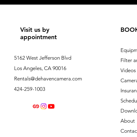
Visit us by
BOO
appointment
Equipm
5162 West Jefferson Blvd
Filter 
Los Angeles, CA 90016
Videos
Rentals@dehavencamera.com
Camera
424-259-1003
Insura
Schedul
Downl
About
Contac