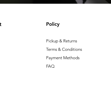
Policy
t
Pickup & Returns
Terms & Conditions
Payment Methods
FAQ