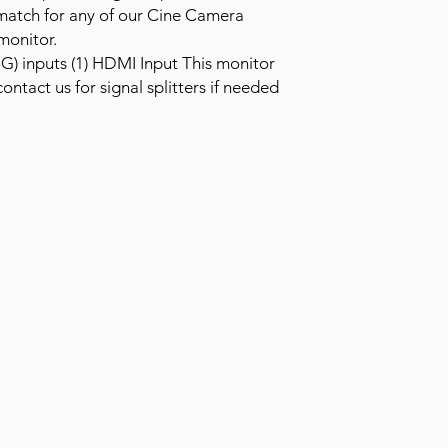
t match for any of our Cine Camera
monitor.
5G) inputs (1) HDMI Input This monitor
ontact us for signal splitters if needed