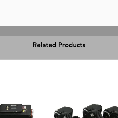
Related Products