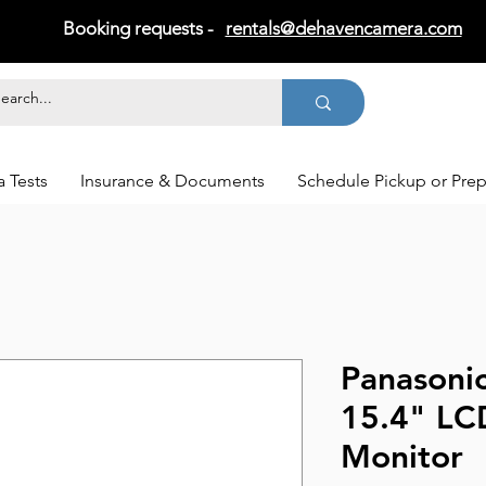
Booking requests -
rentals@dehavencamera.com
 Tests
Insurance & Documents
Schedule Pickup or Pre
Panasoni
15.4" LC
Monitor