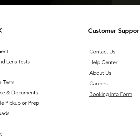
K
Customer Suppor
ent
Contact Us
and Lens Tests
Help Center
About Us
 Tests
Careers
nce & Documents
Booking Info Form
e Pickup or Prep
oads
t