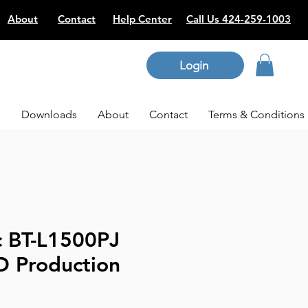
About
Contact
Help Center
Call Us 424-259-1003
Login
p
Downloads
About
Contact
Terms & Conditions
c BT-L1500PJ
D Production