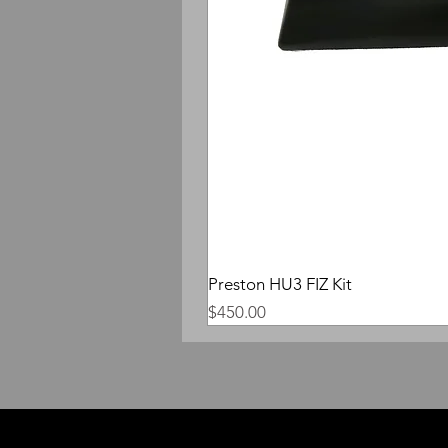
Preston HU3 FIZ Kit
Price
$450.00