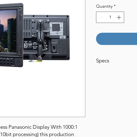
Quantity
*
Specs
1920x1080 panel 
SDR range
SDI input
HDMI input
ness Panasonic Display With 1000:1
(10bit processing) this production