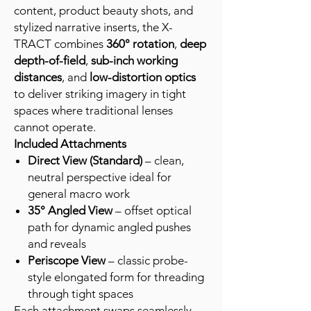
content, product beauty shots, and
stylized narrative inserts, the X-
TRACT combines
360° rotation
,
deep
depth-of-field
,
sub-inch working
distances
, and
low-distortion optics
to deliver striking imagery in tight
spaces where traditional lenses
cannot operate.
Included Attachments
Direct View (Standard)
– clean,
neutral perspective ideal for
general macro work
35° Angled View
– offset optical
path for dynamic angled pushes
and reveals
Periscope View
– classic probe-
style elongated form for threading
through tight spaces
Each attachment swaps seamlessly