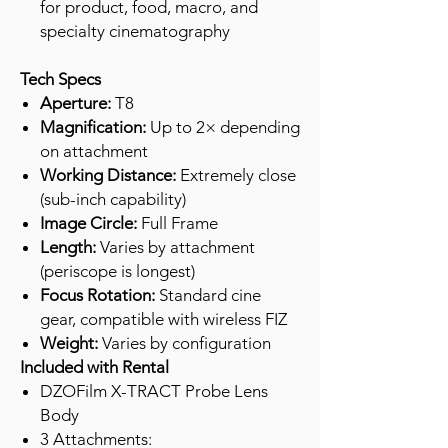
for product, food, macro, and
specialty cinematography
Tech Specs
Aperture:
T8
Magnification:
Up to 2× depending
on attachment
Working Distance:
Extremely close
(sub-inch capability)
Image Circle:
Full Frame
Length:
Varies by attachment
(periscope is longest)
Focus Rotation:
Standard cine
gear, compatible with wireless FIZ
Weight:
Varies by configuration
Included with Rental
DZOFilm X-TRACT Probe Lens
Body
3 Attachments: