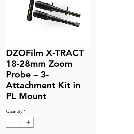
DZOFilm X-TRACT
18-28mm Zoom
Probe – 3-
Attachment Kit in
PL Mount
Quantity
*