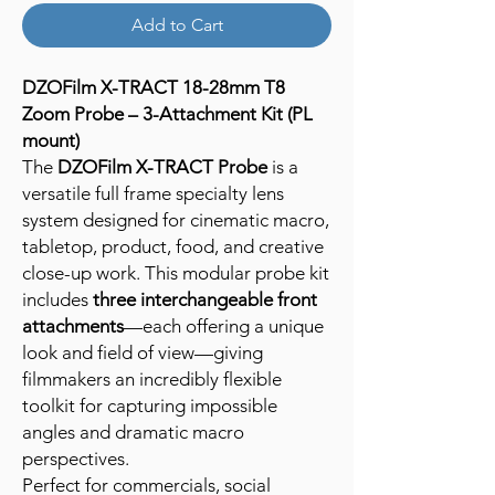
Add to Cart
DZOFilm X-TRACT 18-28mm T8
Zoom Probe – 3-Attachment Kit (PL
mount)
The
DZOFilm X-TRACT Probe
is a
versatile full frame specialty lens
system designed for cinematic macro,
tabletop, product, food, and creative
close-up work. This modular probe kit
includes
three interchangeable front
attachments
—each offering a unique
look and field of view—giving
filmmakers an incredibly flexible
toolkit for capturing impossible
angles and dramatic macro
perspectives.
Perfect for commercials, social