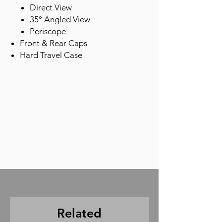
Direct View
35° Angled View
Periscope
Front & Rear Caps
Hard Travel Case
Related