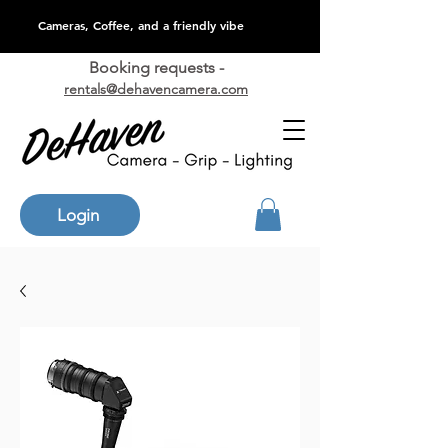
Cameras, Coffee, and a friendly vibe
Booking requests -
rentals@dehavencamera.com
Login