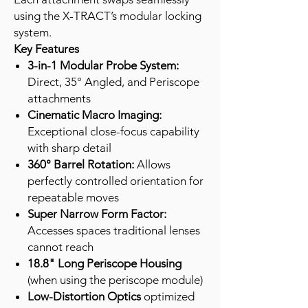
using the X-TRACT’s modular locking
system.
Key Features
3-in-1 Modular Probe System:
Direct, 35° Angled, and Periscope
attachments
Cinematic Macro Imaging:
Exceptional close-focus capability
with sharp detail
360° Barrel Rotation:
Allows
perfectly controlled orientation for
repeatable moves
Super Narrow Form Factor:
Accesses spaces traditional lenses
cannot reach
18.8" Long Periscope Housing
(when using the periscope module)
Low-Distortion Optics
optimized