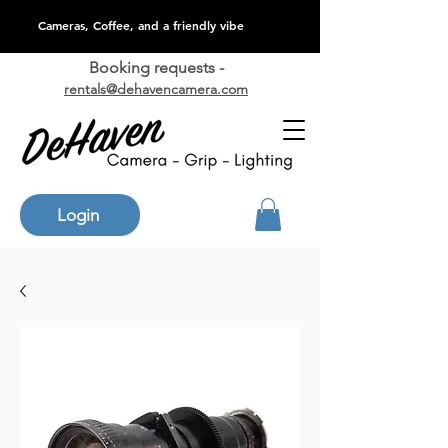
Cameras, Coffee, and a friendly vibe
Booking requests -
rentals@dehavencamera.com
Login