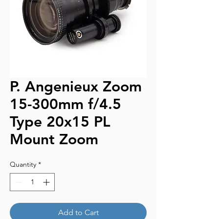
P. Angenieux Zoom
15-300mm f/4.5
Type 20x15 PL
Mount Zoom
Quantity
*
Add to Cart