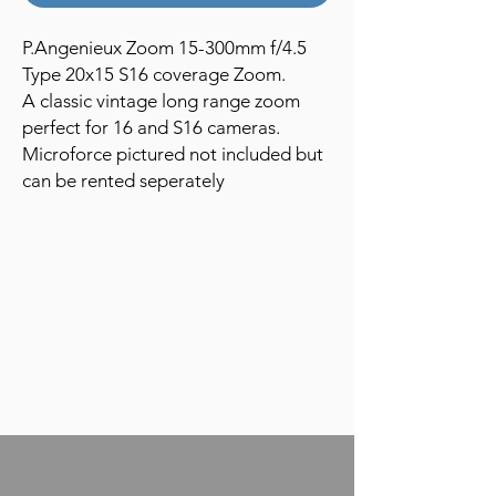
P.Angenieux Zoom 15-300mm f/4.5
Type 20x15 S16 coverage Zoom.
A classic vintage long range zoom
perfect for 16 and S16 cameras.
Microforce pictured not included but
can be rented seperately