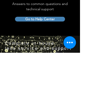
Answers to common questions and
technical support
Go to Help Center
Complete in-house
lens service and support
Visit us by appointment