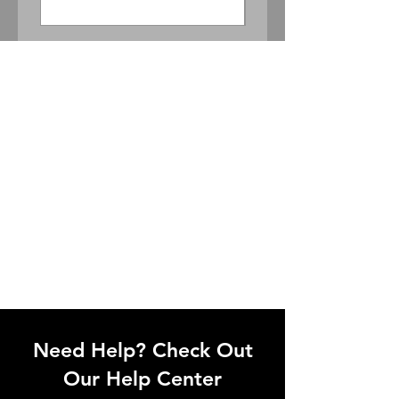
Need Help? Check Out
Our Help Center