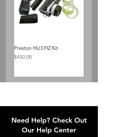
Preston HU3 FIZ Kit
Whitepoint Lomocron 
Anamorphic
Price
$450.00
Price
$300.00
Need Help? Check Out
Our Help Center