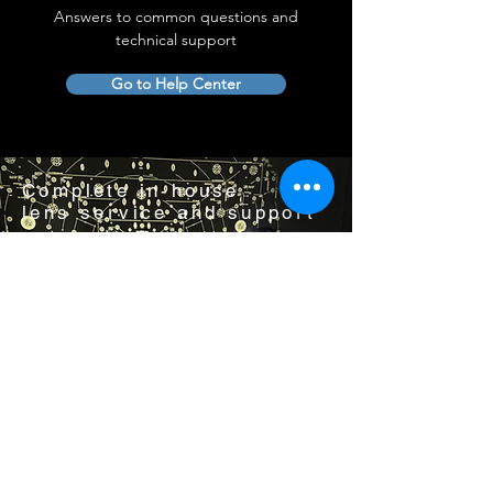
Answers to common questions and
technical support
Go to Help Center
Complete in-house
lens service and support
Visit us by appointment