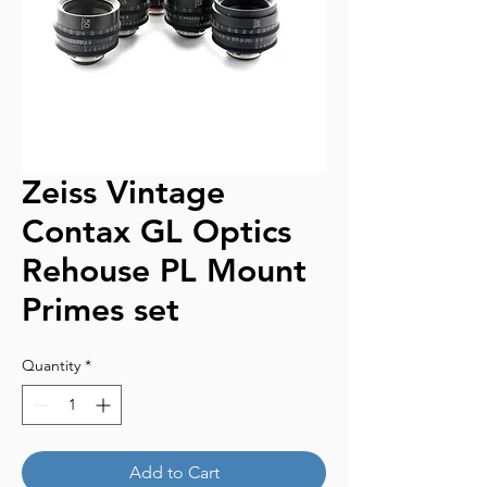
Zeiss Vintage
Contax GL Optics
Rehouse PL Mount
Primes set
Quantity
*
Add to Cart