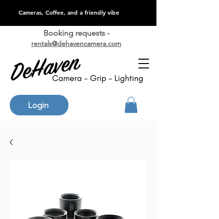
Cameras, Coffee, and a friendly vibe
Booking requests -
rentals@dehavencamera.com
Login