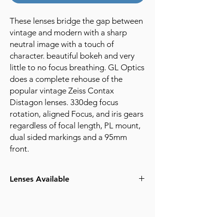
These lenses bridge the gap between
vintage and modern with a sharp
neutral image with a touch of
character. beautiful bokeh and very
little to no focus breathing. GL Optics
does a complete rehouse of the
popular vintage Zeiss Contax
Distagon lenses. 330deg focus
rotation, aligned Focus, and iris gears
regardless of focal length, PL mount,
dual sided markings and a 95mm
front.
Lenses Available
25mm T3.0
35mm T3.0