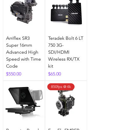
Arriflex SR3
Teradek Bolt 6 LT
Super 16mm
750 3G-
Advanced High
SDI/HDMI
Speed with Time
Wireless RX/TX
Code
kit
Price
Price
$550.00
$65.00
850fps @ 4k