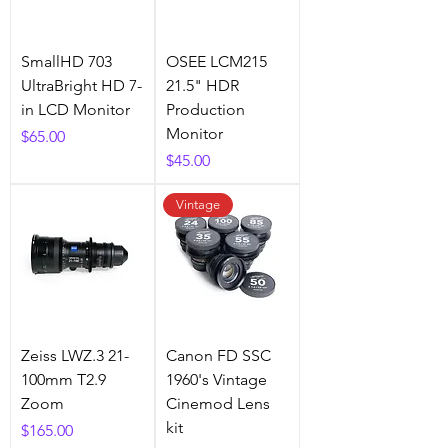
SmallHD 703
OSEE LCM215
UltraBright HD 7-
21.5" HDR
in LCD Monitor
Production
Monitor
Price
$65.00
Price
$45.00
Vintage
Zeiss LWZ.3 21-
Canon FD SSC
100mm T2.9
1960's Vintage
Zoom
Cinemod Lens
kit
Price
$165.00