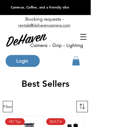
Cameras, Coffee, and a friendly vibe
Booking requests -
rentals@dehavencamera.com
Login
Best Sellers
Filter
HD Tap
BOLT 6