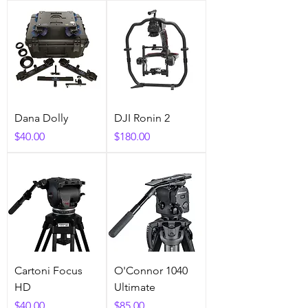
Dana Dolly
DJI Ronin 2
Price
Price
$40.00
$180.00
Cartoni Focus
O'Connor 1040
HD
Ultimate
Price
Price
$40.00
$85.00