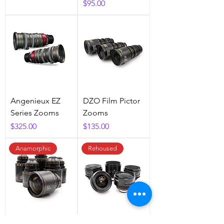
Price
$95.00
Angenieux EZ
DZO Film Pictor
Series Zooms
Zooms
Price
Price
$325.00
$135.00
Anamorphic
Rehoused
Atlas Orion 2X
Canon FD PL