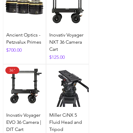
Ancient Optics -
Inovativ Voyager
Petzvalux Primes
NXT 36 Camera
Cart
Price
$700.00
Price
$125.00
36"
Inovativ Voyager
Miller CiNX 5
EVO 36 Camera |
Fluid Head and
DIT Cart
Tripod