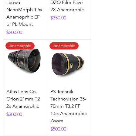
Laowa
DZO Film Pavo
NanoMorph 1.5x
2X Anamorphic
Anamoprhic EF
Price
$350.00
or PL Mount
Price
$200.00
Anamorphic
Anamorphic
Atlas Lens Co.
PS Technik
Orion 21mm T2
Technovision 35-
2x Anamorphic
70mm T3.2 FF
1.5x Anamorphic
Price
$300.00
Zoom
Price
$500.00