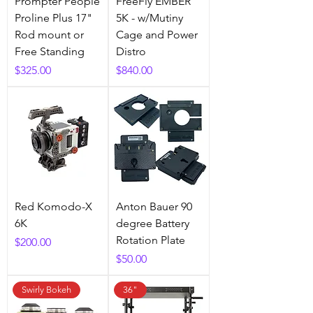
Prompter People
FreeFly EMBER
Proline Plus 17"
5K - w/Mutiny
Rod mount or
Cage and Power
Free Standing
Distro
Price
Price
$325.00
$840.00
Red Komodo-X
Anton Bauer 90
6K
degree Battery
Rotation Plate
Price
$200.00
Price
$50.00
Swirly Bokeh
36"