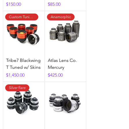
Price
Price
$150.00
$85.00
Custom Tuning Available
Anamorphic
Tribe7 Blackwing
Atlas Lens Co.
T Tuned w/ Skins
Mercury
Price
Price
$1,450.00
$425.00
Silver flare