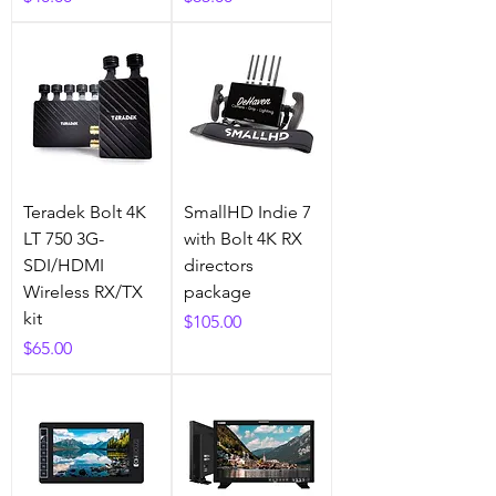
Teradek Bolt 4K
SmallHD Indie 7
LT 750 3G-
with Bolt 4K RX
SDI/HDMI
directors
Wireless RX/TX
package
kit
Price
$105.00
Price
$65.00