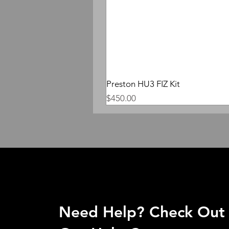
Preston HU3 FIZ Kit
Price
$450.00
Need Help? Check Out