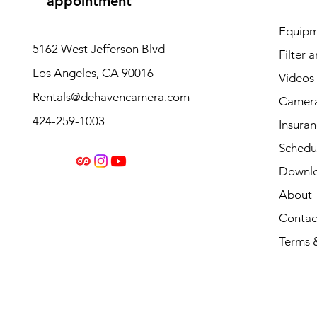
appointment
Equipm
5162 West Jefferson Blvd
Filter 
Los Angeles, CA 90016
Videos
Rentals@dehavencamera.com
Camera
424-259-1003
Insura
Schedul
Downl
About
Contac
Terms 