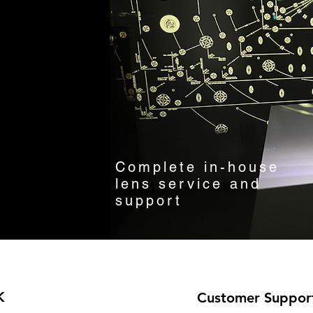
Complete in-house
lens service and
support
K
Customer Suppor