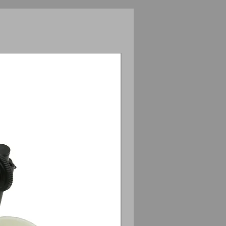
Anamorphic