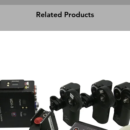
Related Products