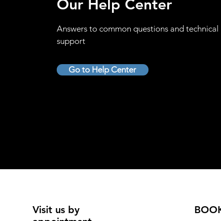
Our Help Center
Answers to common questions and technical
support
Go to Help Center
Visit us by
BOO