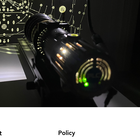
Policy
t