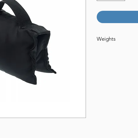
Weights
15lbs
20lbs
35lbs