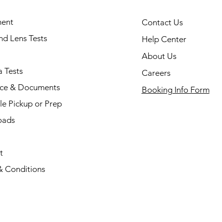
ent
Contact Us
and Lens Tests
Help Center
About Us
 Tests
Careers
nce & Documents
Booking Info Form
e Pickup or Prep
oads
t
& Conditions