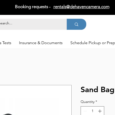
Booking requests -
rentals@dehavencamera.com
 Tests
Insurance & Documents
Schedule Pickup or Pre
Sand Bag
Quantity
*