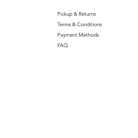
Pickup & Returns
Terms & Conditions
Payment Methods
FAQ