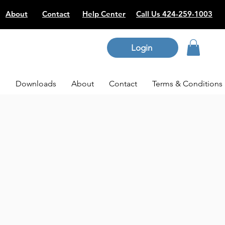
About
Contact
Help Center
Call Us 424-259-1003
Login
p
Downloads
About
Contact
Terms & Conditions