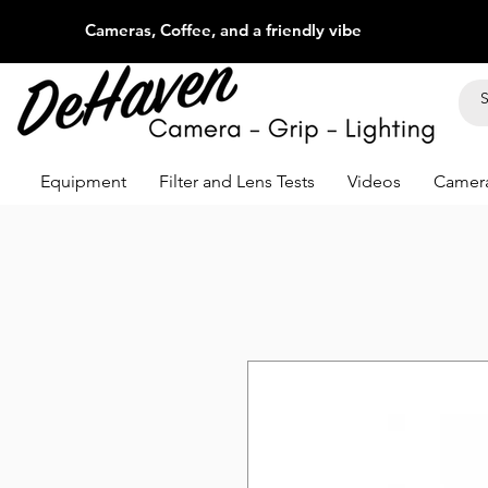
Cameras, Coffee, and a friendly vibe
Equipment
Filter and Lens Tests
Videos
Camera