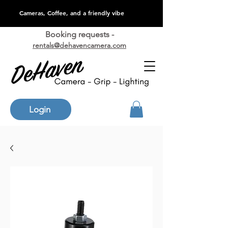
Cameras, Coffee, and a friendly vibe
Booking requests -
rentals@dehavencamera.com
Login