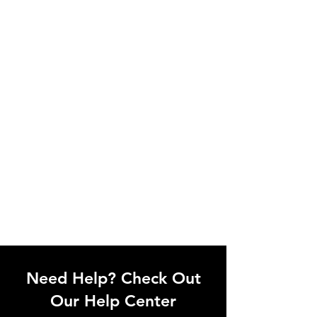
Need Help? Check Out
Our Help Center