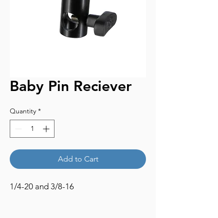
Baby Pin Reciever
Quantity
*
Add to Cart
1/4-20 and 3/8-16