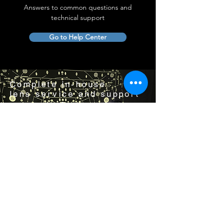
Answers to common questions and
technical support
Go to Help Center
Complete in-house
lens service and support
Visit us by appointment