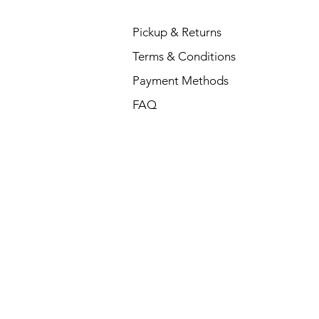
Pickup & Returns
Terms & Conditions
Payment Methods
FAQ