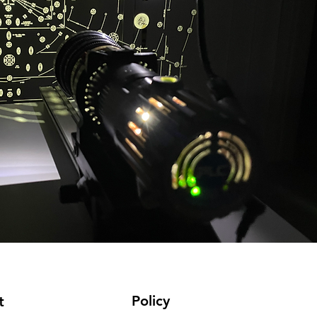
Policy
t