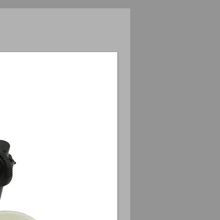
Anamorphic