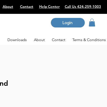
About
Contact
Help Center
Call Us 424-259-1003
Login
p
Downloads
About
Contact
Terms & Conditions
and