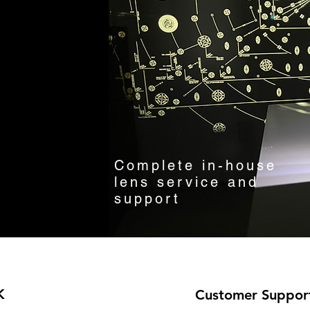
Complete in-house
lens service and
support
K
Customer Suppor