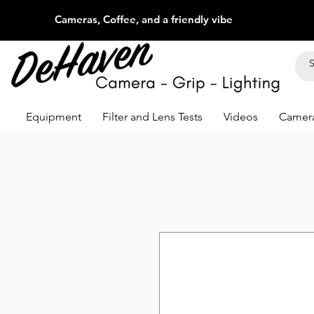
Cameras, Coffee, and a friendly vibe
Equipment
Filter and Lens Tests
Videos
Camera