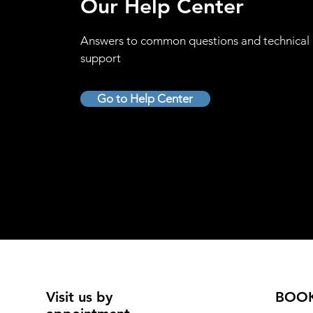
Our Help Center
Answers to common questions and technical
support
Go to Help Center
Visit us by
BOO