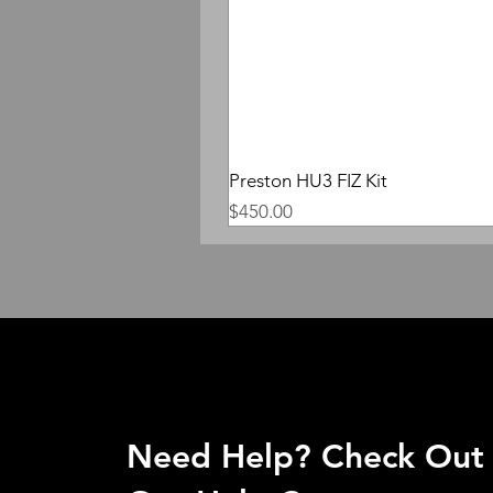
Preston HU3 FIZ Kit
Price
$450.00
Need Help? Check Out