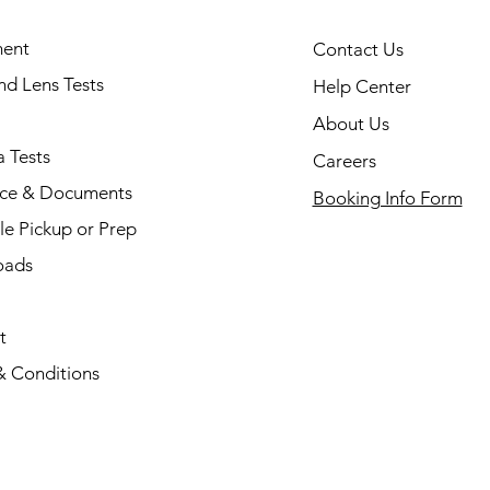
ent
Contact Us
and Lens Tests
Help Center
About Us
 Tests
Careers
nce & Documents
Booking Info Form
e Pickup or Prep
oads
t
& Conditions