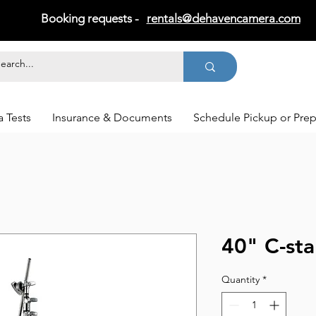
Booking requests -
rentals@dehavencamera.com
 Tests
Insurance & Documents
Schedule Pickup or Pre
40" C-st
Quantity
*