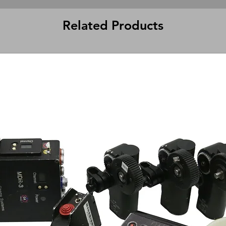
Related Products