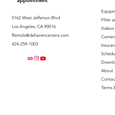
appointment
Equipm
5162 West Jefferson Blvd
Filter 
Los Angeles, CA 90016
Videos
Rentals@dehavencamera.com
Camera
424-259-1003
Insura
Schedul
Downl
About
Contac
Terms 