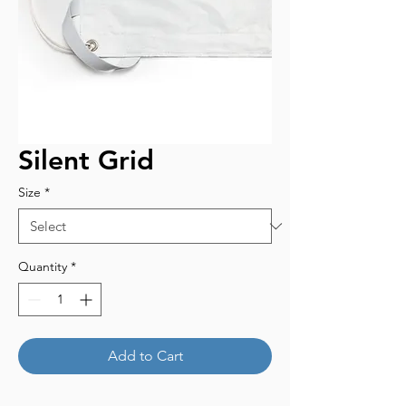
Silent Grid
Size
*
Quantity
*
Add to Cart