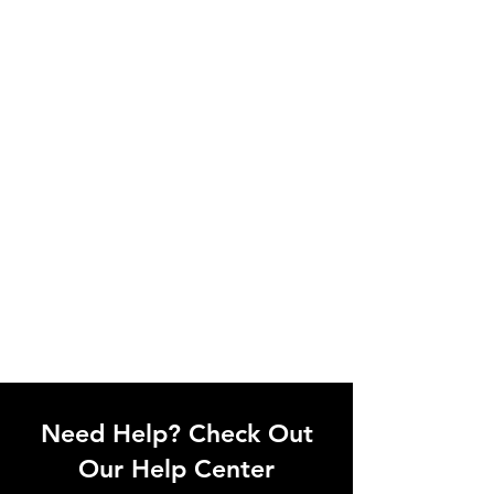
Need Help? Check Out
Our Help Center