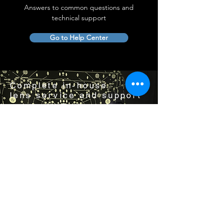
Answers to common questions and
technical support
Go to Help Center
Complete in-house
lens service and support
Visit us by appointment