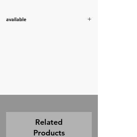
available
4x4
6x6
8x8
12x12
Related
Products