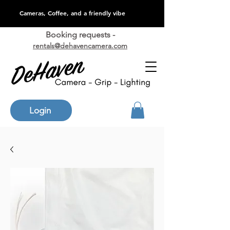
Cameras, Coffee, and a friendly vibe
Booking requests -
rentals@dehavencamera.com
Login