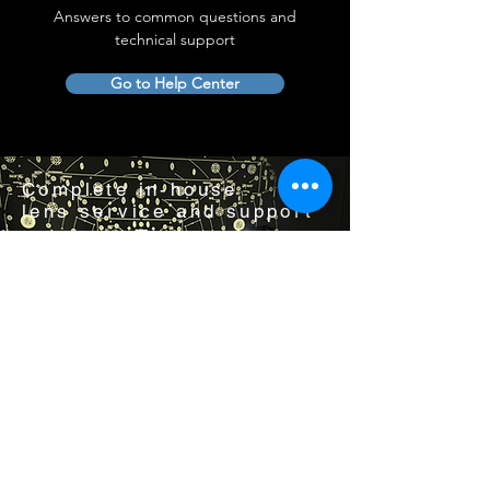
Answers to common questions and
technical support
Go to Help Center
Complete in-house
lens service and support
Visit us by appointment