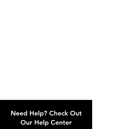
Need Help? Check Out
Our Help Center