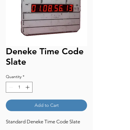
Deneke Time Code
Slate
Quantity
*
Add to Cart
Standard Deneke Time Code Slate