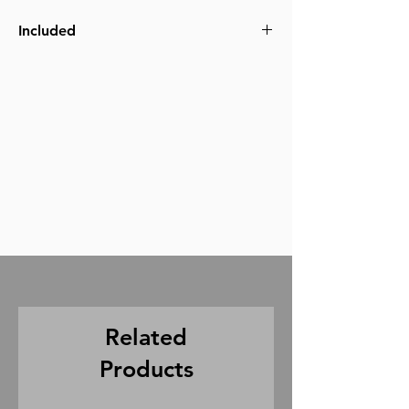
Included
slate
batteries
1/4 sync cable
(5pin not included and must be provided
by your sound crew)
Related
Products