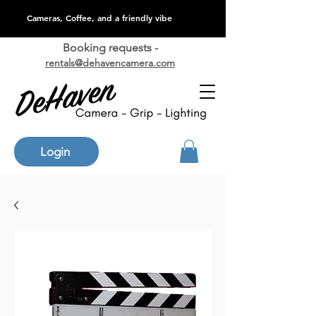
Cameras, Coffee, and a friendly vibe
Booking requests -
rentals@dehavencamera.com
Login