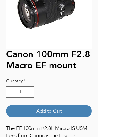
Canon 100mm F2.8
Macro EF mount
Quantity
*
Add to Cart
The EF 100mm f/2.8L Macro IS USM
Lens from Canon is the L-series