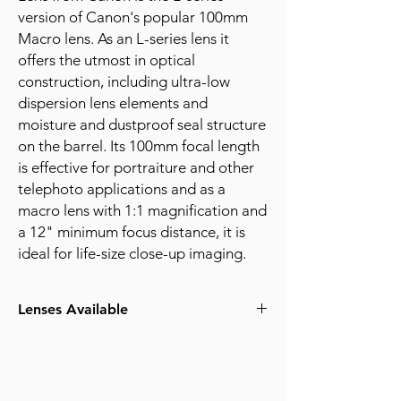
version of Canon's popular 100mm
Macro lens. As an L-series lens it
offers the utmost in optical
construction, including ultra-low
dispersion lens elements and
moisture and dustproof seal structure
on the barrel. Its 100mm focal length
is effective for portraiture and other
telephoto applications and as a
macro lens with 1:1 magnification and
a 12" minimum focus distance, it is
ideal for life-size close-up imaging.
Lenses Available
100mm f2.8 Macro EF Mount