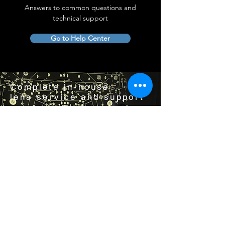
Answers to common questions and
technical support
Go to Help Center
Complete in-house
lens service and support
Visit us by appointment