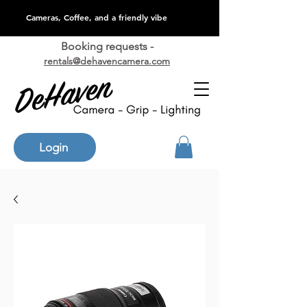
Cameras, Coffee, and a friendly vibe
Booking requests -
rentals@dehavencamera.com
Login