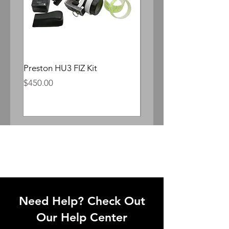
Preston HU3 FIZ Kit
Whitepoint Lomocron 
Anamorphic
Price
$450.00
Price
$300.00
Need Help? Check Out
Our Help Center