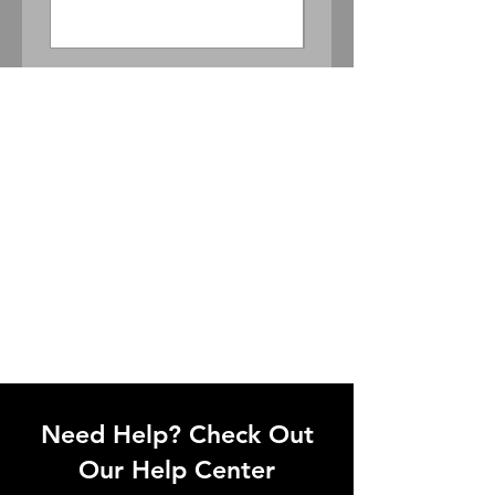
Price
$300.00
Need Help? Check Out
Our Help Center