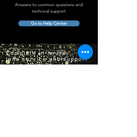
Answers to common questions and
technical support
Go to Help Center
Complete in-house
lens service and support
Visit us by appointment