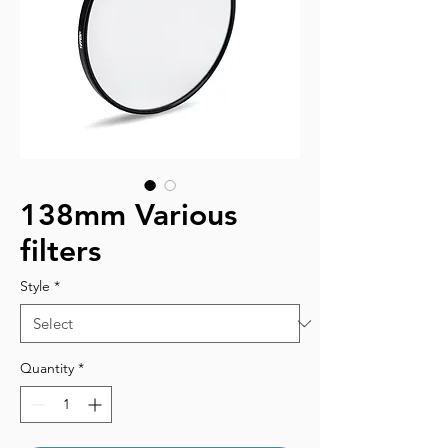
138mm Various
filters
Style
*
Quantity
*