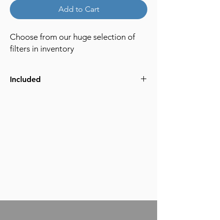
Add to Cart
Choose from our huge selection of
filters in inventory
Included
ND
Diffusion
Creative