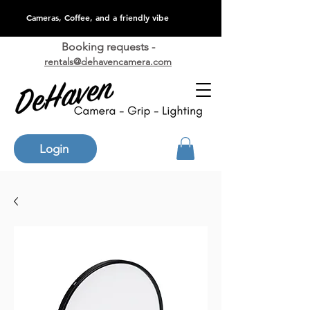
Cameras, Coffee, and a friendly vibe
Booking requests -
rentals@dehavencamera.com
Login