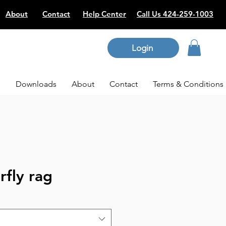
About
Contact
Help Center
Call Us 424-259-1003
Login
p
Downloads
About
Contact
Terms & Conditions
rfly rag