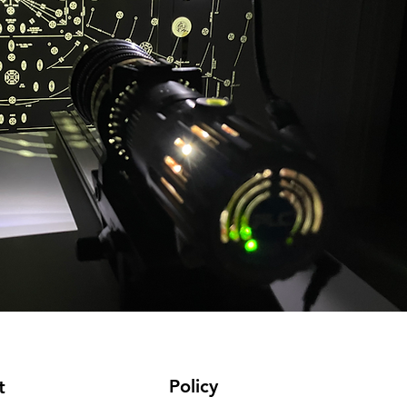
Policy
t