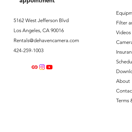
appointment
Equipm
5162 West Jefferson Blvd
Filter 
Los Angeles, CA 90016
Videos
Rentals@dehavencamera.com
Camera
424-259-1003
Insura
Schedul
Downl
About
Contac
Terms 