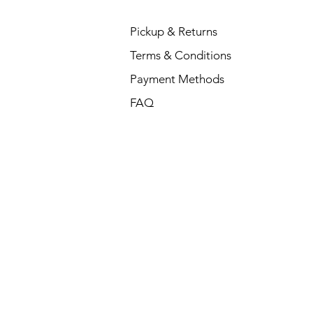
Pickup & Returns
Terms & Conditions
Payment Methods
FAQ