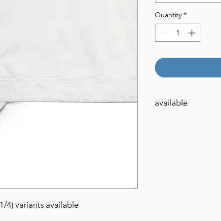
Quantity
*
available
4x4
6x6
8x8
12x12
(1/4) variants available