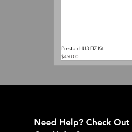
Preston HU3 FIZ Kit
Price
$450.00
Need Help? Check Out