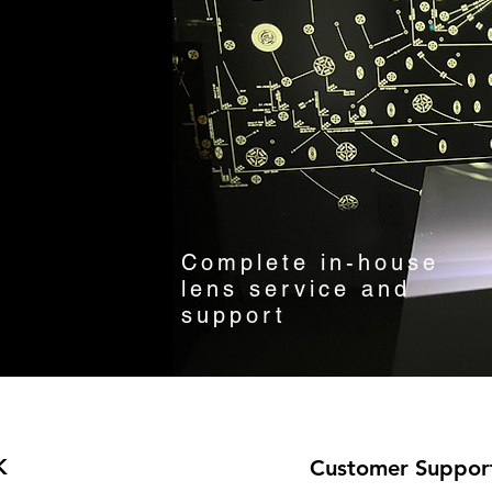
Complete in-house
lens service and
support
K
Customer Suppor