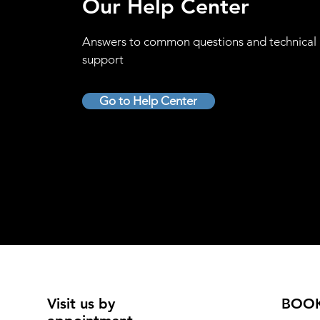
Our Help Center
Answers to common questions and technical
support
Go to Help Center
Visit us by
BOO