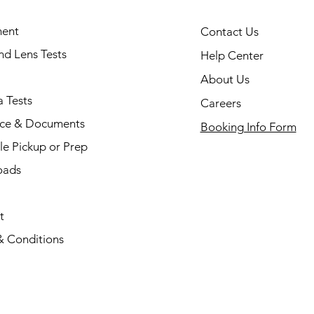
ent
Contact Us
and Lens Tests
Help Center
About Us
 Tests
Careers
nce & Documents
Booking Info Form
e Pickup or Prep
oads
t
& Conditions