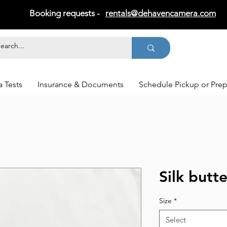
Booking requests -
rentals@dehavencamera.com
 Tests
Insurance & Documents
Schedule Pickup or Pre
Silk butte
Size
*
Select