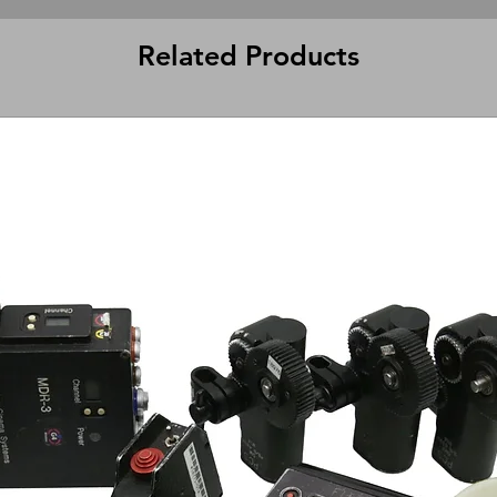
Related Products