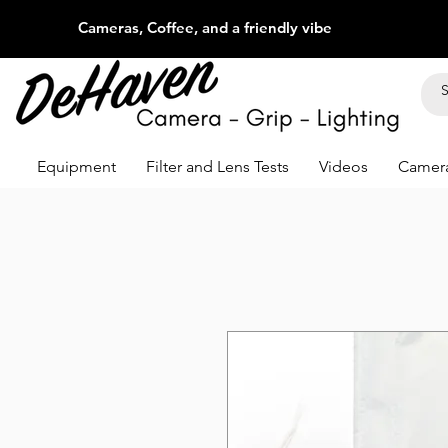
Cameras, Coffee, and a friendly vibe
Equipment
Filter and Lens Tests
Videos
Camera