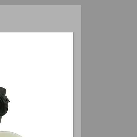
Anamorphic