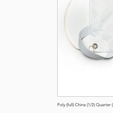
Poly (full) China (1/2) Quarter 