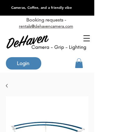
Cameras, Coffee, and a friendly vibe
Booking requests -
rentals@dehavencamera.com
Login