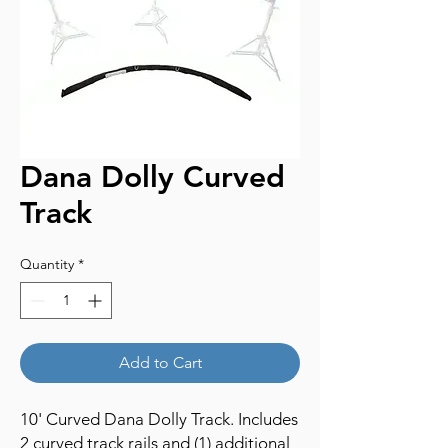
Dana Dolly Curved
Track
Quantity
*
Add to Cart
10' Curved Dana Dolly Track. Includes
2 curved track rails and (1) additional