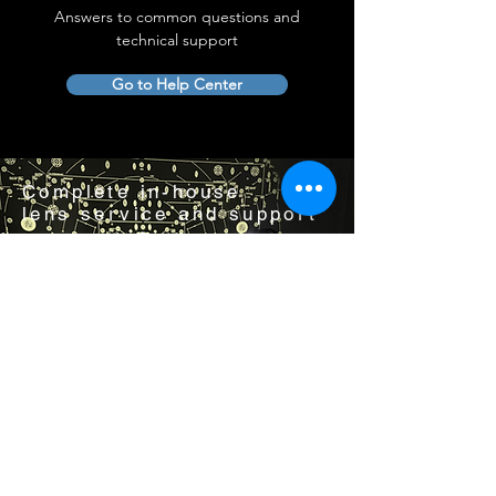
Answers to common questions and
technical support
Go to Help Center
Complete in-house
lens service and support
Visit us by appointment