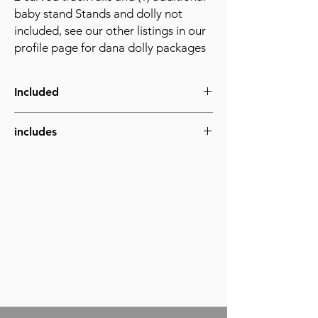
baby stand Stands and dolly not
included, see our other listings in our
profile page for dana dolly packages
Included
includes
1) baby stand with center support