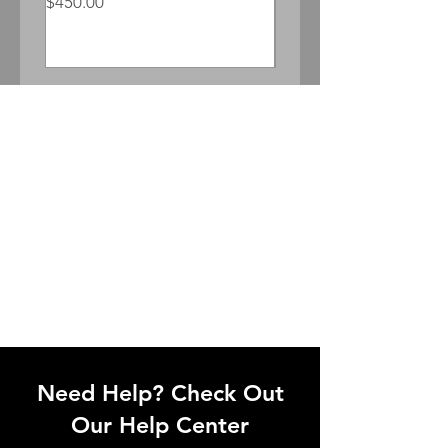
Price
$450.00
Price
$300.00
Need Help? Check Out
Our Help Center