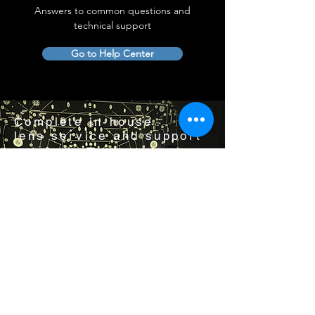
Answers to common questions and
technical support
Go to Help Center
Complete in-house
lens service and support
Visit us by appointment