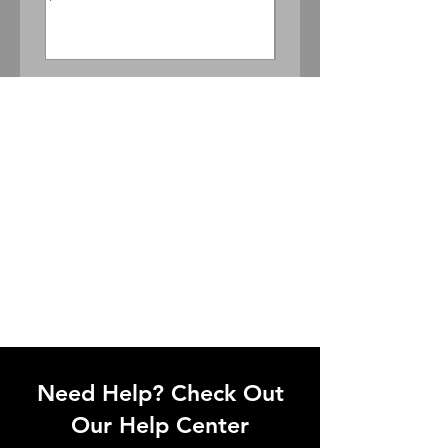
Price
$300.00
Need Help? Check Out
Our Help Center