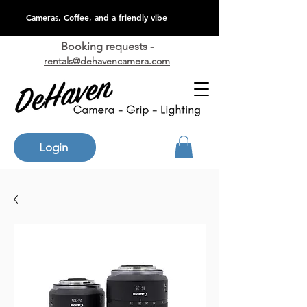
Cameras, Coffee, and a friendly vibe
Booking requests -
rentals@dehavencamera.com
Login