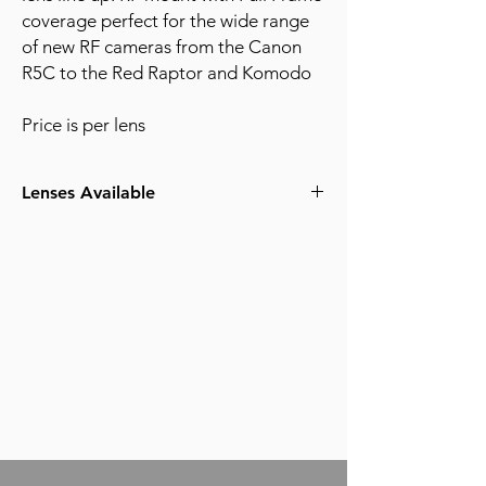
coverage perfect for the wide range
of new RF cameras from the Canon
R5C to the Red Raptor and Komodo
Price is per lens
Lenses Available
15-35mm F2.8
24-105mm F4