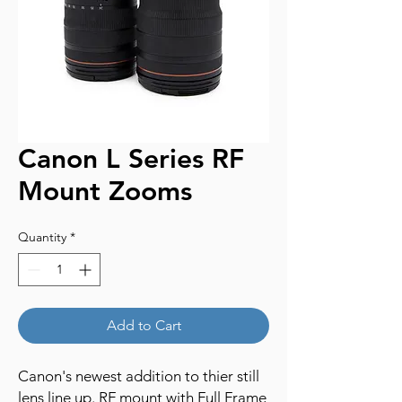
Canon L Series RF
Mount Zooms
Quantity
*
Add to Cart
Canon's newest addition to thier still
lens line up. RF mount with Full Frame