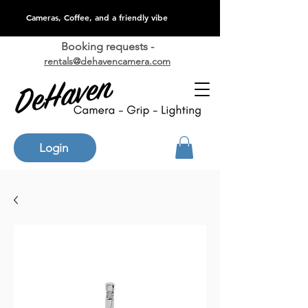
Cameras, Coffee, and a friendly vibe
Booking requests -
rentals@dehavencamera.com
Login