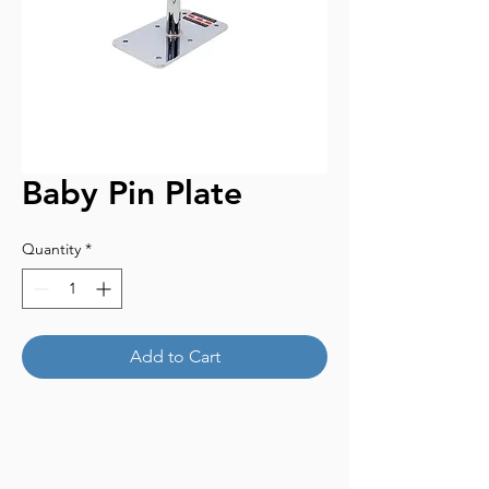
Baby Pin Plate
Quantity
*
Add to Cart