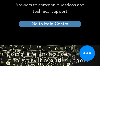
Answers to common questions and
technical support
Go to Help Center
Complete in-house
lens service and support
Visit us by appointment