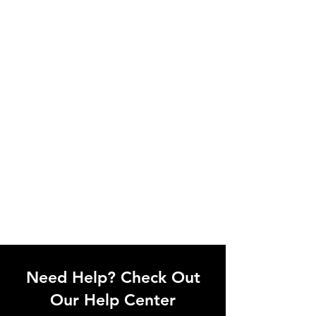
Need Help? Check Out
Our Help Center