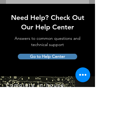
Need Help? Check Out
Our Help Center
Answers to common questions and
technical support
Go to Help Center
Complete in-house
lens service and support