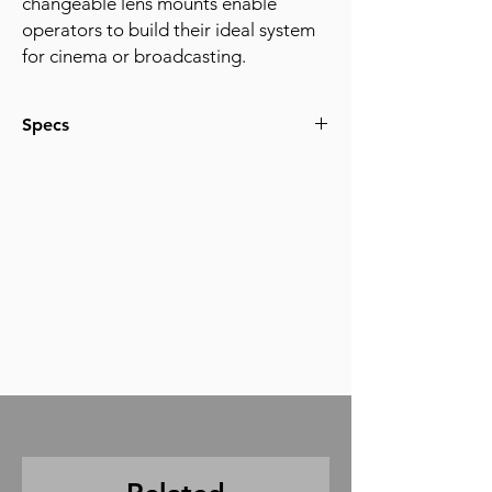
changeable lens mounts enable
operators to build their ideal system
for cinema or broadcasting.
Specs
Super 35mm Dual Gain Output (DGO)
Sensor
DIGIC DV7 Image Processor
4K 120p and 2K CROP 180p
Modular Design with four available
Expansion Units
Canon Log 2 and 3
Approved for use on Netflix productions