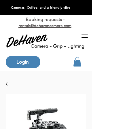
Cameras, Coffee, and a friendly vibe
Booking requests -
rentals@dehavencamera.com
Login