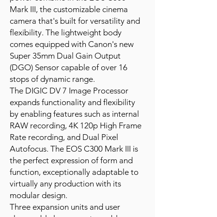
Mark III, the customizable cinema
camera that's built for versatility and
flexibility. The lightweight body
comes equipped with Canon's new
Super 35mm Dual Gain Output
(DGO) Sensor capable of over 16
stops of dynamic range.
The DIGIC DV 7 Image Processor
expands functionality and flexibility
by enabling features such as internal
RAW recording, 4K 120p High Frame
Rate recording, and Dual Pixel
Autofocus. The EOS C300 Mark III is
the perfect expression of form and
function, exceptionally adaptable to
virtually any production with its
modular design.
Three expansion units and user