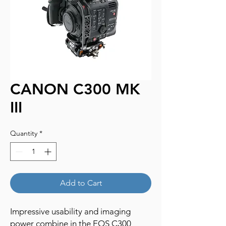
CANON C300 MK
III
Quantity
*
Add to Cart
Impressive usability and imaging
power combine in the EOS C300