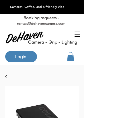
Cameras, Coffee, and a friendly vibe
Booking requests -
rentals@dehavencamera.com
Login