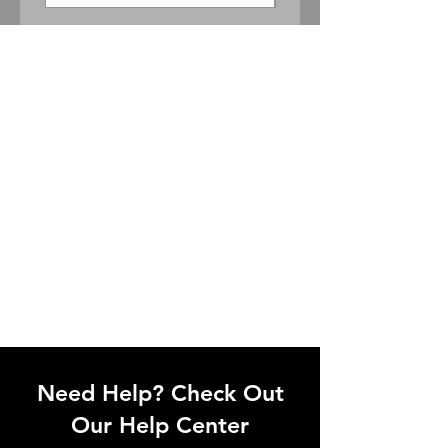
Need Help? Check Out
Our Help Center