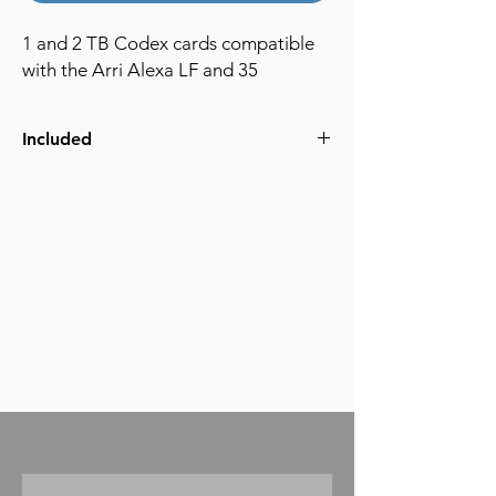
1 and 2 TB Codex cards compatible
with the Arri Alexa LF and 35
Included
Arri compatible