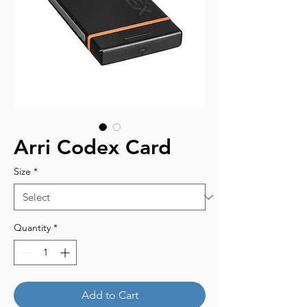
Arri Codex Card
Size
*
Quantity
*
Add to Cart