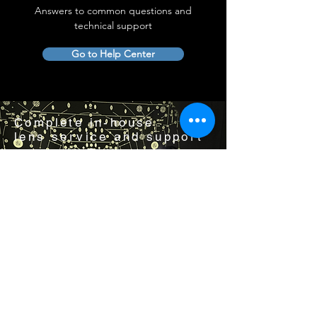
Answers to common questions and
technical support
Go to Help Center
Complete in-house
lens service and support
Visit us by appointment