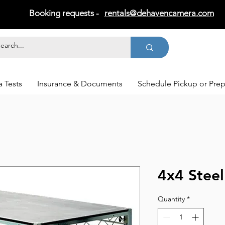
Booking requests -
rentals@dehavencamera.com
 Tests
Insurance & Documents
Schedule Pickup or Pre
4x4 Stee
Quantity
*