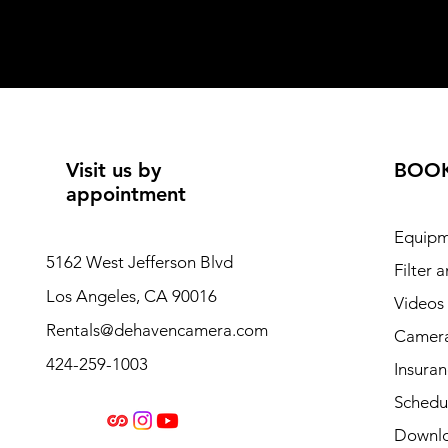
Visit us by
BOO
appointment
Equipm
5162 West Jefferson Blvd
Filter 
Los Angeles, CA 90016
Videos
Rentals@dehavencamera.com
Camera
424-259-1003
Insura
Schedul
Downl