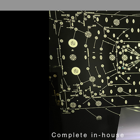
Complete in-house