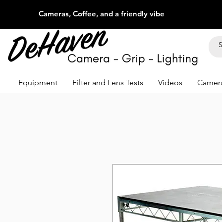
Cameras, Coffee, and a friendly vibe
Equipment
Filter and Lens Tests
Videos
Camera