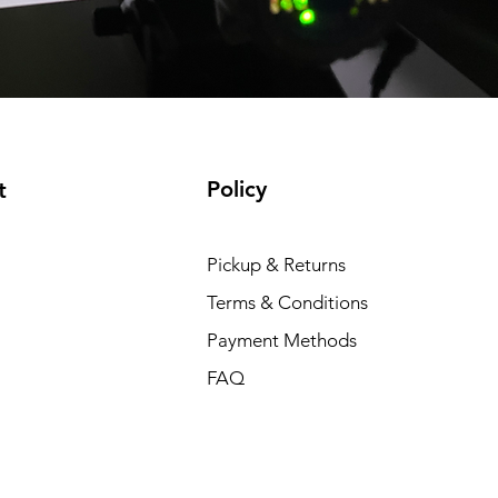
Policy
t
Pickup & Returns
Terms & Conditions
Payment Methods
FAQ