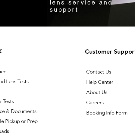
lens service and
support
K
Customer Suppor
ent
Contact Us
and Lens Tests
Help Center
About Us
 Tests
Careers
nce & Documents
Booking Info Form
e Pickup or Prep
oads