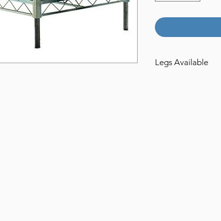
Legs Available
1ft
2ft
3ft
4ft
5ft