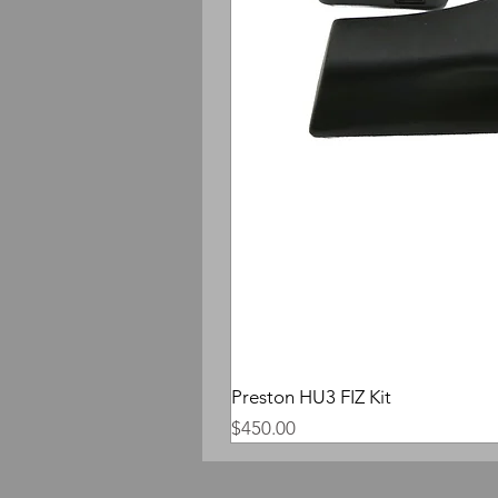
Preston HU3 FIZ Kit
Price
$450.00