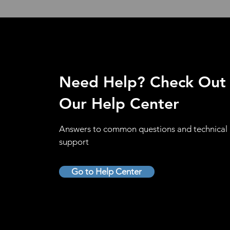
Need Help? Check Out
Our Help Center
Answers to common questions and technical
support
Go to Help Center