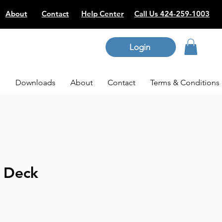
About
Contact
Help Center
Call Us 424-259-1003
Login
p
Downloads
About
Contact
Terms & Conditions
l Deck