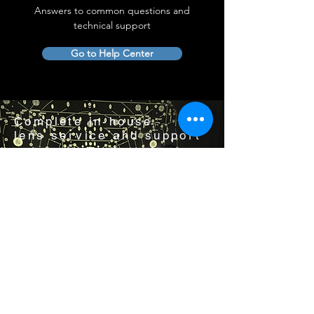
Answers to common questions and
technical support
Go to Help Center
Complete in-house
lens service and support
Visit us by appointment