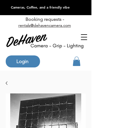
Cameras, Coffee, and a friendly vibe
Booking requests -
rentals@dehavencamera.com
Login