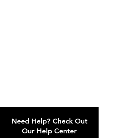
Need Help? Check Out
Our Help Center