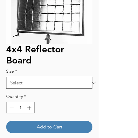
4x4 Reflector
Board
Size
*
Quantity
*
Add to Cart