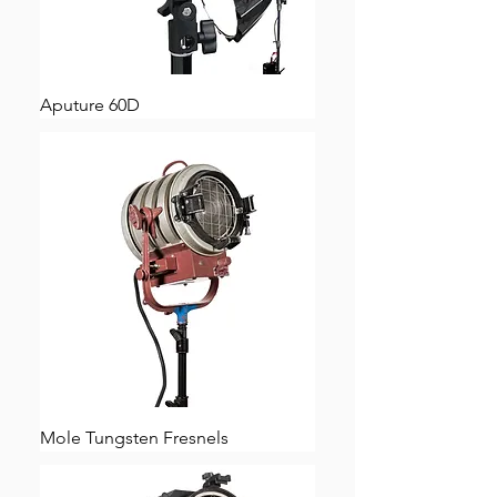
Aputure 60D
Mole Tungsten Fresnels