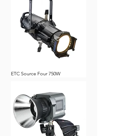
ETC Source Four 750W