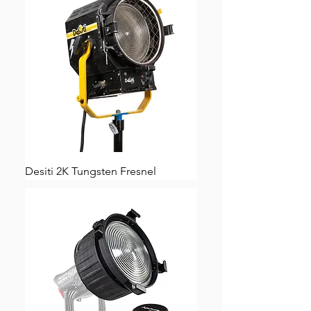
Desiti 2K Tungsten Fresnel