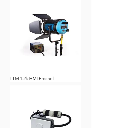
LTM 1.2k HMI Fresnel