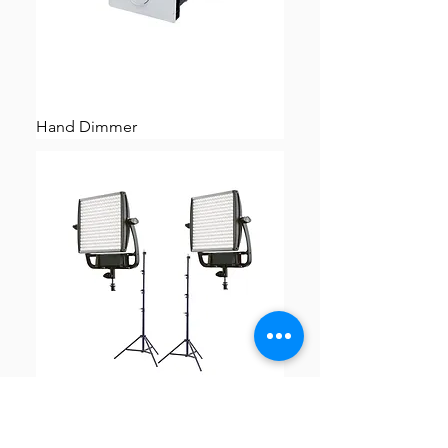
Hand Dimmer
TWO Litepanels Astra 1x1 6x Bi-