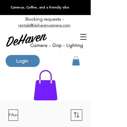
Cameras, Coffee, and a friendly vibe
Booking requests -
rentals@dehavencamera.com
Login
Filter