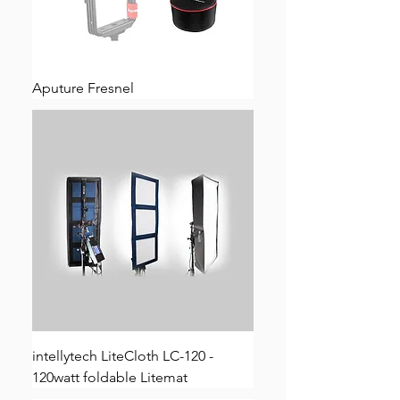
Aputure Fresnel
intellytech LiteCloth LC-120 -
120watt foldable Litemat