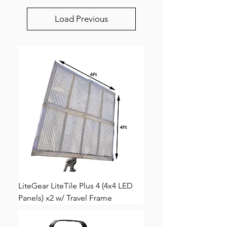
Load Previous
LiteGear LiteTile Plus 4 (4x4 LED
Panels) x2 w/ Travel Frame